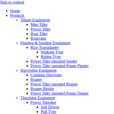
Skip to content
Home
Products
Tillage Equipment
Mini Tiller
Power Tiller
Boat Tiller
Rotavator
Planting & Seeding Equipment
Rice Transplanter
Walking Type
Riding Type
Power Tiller operated Seeder
Power Tiller operated Potato Planter
Harvesting Equipment
Combine Harvester
Reaper
Power Tiller operated Reaper
Reaper Binder
Power Tiller operated Potato Digger
Threshing Equipment
Power Thresher
Self Driven
Pull Type