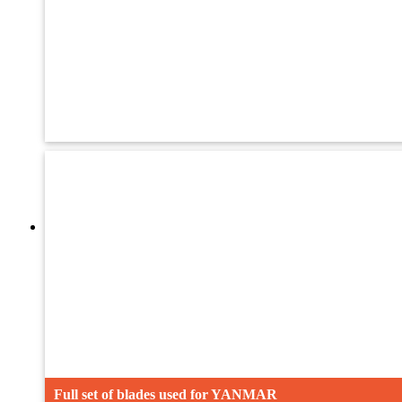
Oil Seal
Adjsuting bolt
Crawler
Full set of blades used for YANMAR