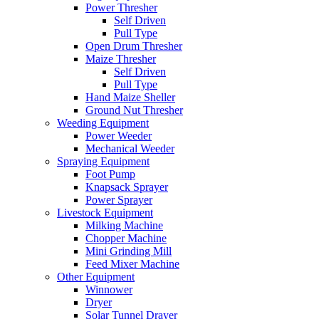
Power Thresher
Self Driven
Pull Type
Open Drum Thresher
Maize Thresher
Self Driven
Pull Type
Hand Maize Sheller
Ground Nut Thresher
Weeding Equipment
Power Weeder
Mechanical Weeder
Spraying Equipment
Foot Pump
Knapsack Sprayer
Power Sprayer
Livestock Equipment
Milking Machine
Chopper Machine
Mini Grinding Mill
Feed Mixer Machine
Other Equipment
Winnower
Dryer
Solar Tunnel Drayer