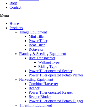
Blog
Contact
Menu
Home
Products
Tillage Equipment
Mini Tiller
Power Tiller
Boat Tiller
Rotavator
Planting & Seeding Equipment
Rice Transplanter
Walking Type
Riding Type
Power Tiller operated Seeder
Power Tiller operated Potato Planter
Harvesting Equipment
Combine Harvester
Reaper
Power Tiller operated Reaper
Reaper Binder
Power Tiller operated Potato Digger
Threshing Equipment