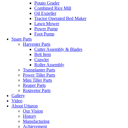
Potato Grader
Combined Rice Mill
Oil Expeller
Tractor Operated Bed Maker
Lawn Mower
Power Pump
Foot Pump
Spare Parts
Harvester Parts
Cutter Assembly & Blades
Belt Item
Crawler
Roller Assembly
Transplanter Parts
Power Tiller Parts
Mini Tiller Parts
Reaper Parts
Rotavetor Parts
Gallery
Video
About Uttaron
Our Vision
History
Manufacturing
Achievement