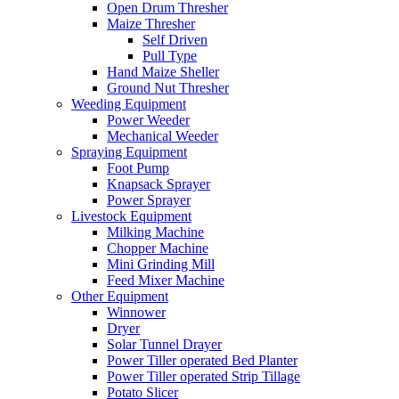
Open Drum Thresher
Maize Thresher
Self Driven
Pull Type
Hand Maize Sheller
Ground Nut Thresher
Weeding Equipment
Power Weeder
Mechanical Weeder
Spraying Equipment
Foot Pump
Knapsack Sprayer
Power Sprayer
Livestock Equipment
Milking Machine
Chopper Machine
Mini Grinding Mill
Feed Mixer Machine
Other Equipment
Winnower
Dryer
Solar Tunnel Drayer
Power Tiller operated Bed Planter
Power Tiller operated Strip Tillage
Potato Slicer