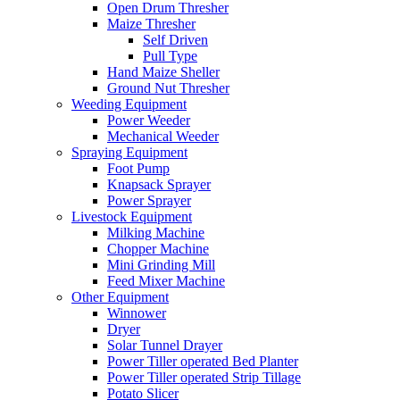
Open Drum Thresher
Maize Thresher
Self Driven
Pull Type
Hand Maize Sheller
Ground Nut Thresher
Weeding Equipment
Power Weeder
Mechanical Weeder
Spraying Equipment
Foot Pump
Knapsack Sprayer
Power Sprayer
Livestock Equipment
Milking Machine
Chopper Machine
Mini Grinding Mill
Feed Mixer Machine
Other Equipment
Winnower
Dryer
Solar Tunnel Drayer
Power Tiller operated Bed Planter
Power Tiller operated Strip Tillage
Potato Slicer