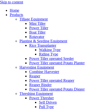
Skip to content
Home
Products
Tillage Equipment
Mini Tiller
Power Tiller
Boat Tiller
Rotavator
Planting & Seeding Equipment
Rice Transplanter
Walking Type
Riding Type
Power Tiller operated Seeder
Power Tiller operated Potato Planter
Harvesting Equipment
Combine Harvester
Reaper
Power Tiller operated Reaper
Reaper Binder
Power Tiller operated Potato Digger
Threshing Equipment
Power Thresher
Self Driven
Pull Type