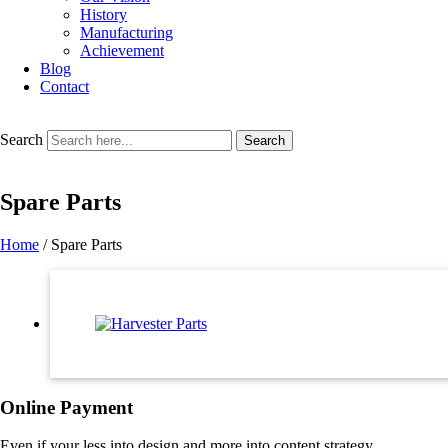
History
Manufacturing
Achievement
Blog
Contact
Search
Search
Spare Parts
Home
/ Spare Parts
Online Payment
Even if your less into design and more into content strategy.