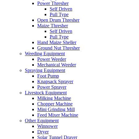
Power Thresher
Self Driven
Pull Type
Open Drum Thresher
Maize Thresher
Self Driven
Pull Type
Hand Maize Sheller
Ground Nut Thresher
Weeding Equipment
Power Weeder
Mechanical Weeder
Spraying Equipment
Foot Pump
Knapsack Sprayer
Power Sprayer
Livestock Equipment
Milking Machine
Chopper Machine
Mini Grinding Mill
Feed Mixer Machine
Other Equipment
Winnower
Dryer
Solar Tunnel Drayer