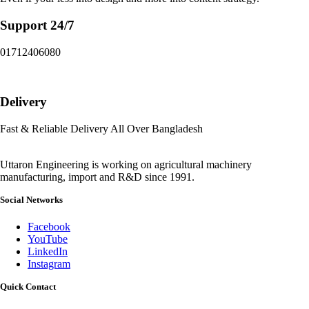
Support 24/7
01712406080
Delivery
Fast & Reliable Delivery All Over Bangladesh
Uttaron Engineering is working on agricultural machinery
manufacturing, import and R&D since 1991.
Social Networks
Facebook
YouTube
LinkedIn
Instagram
Quick Contact