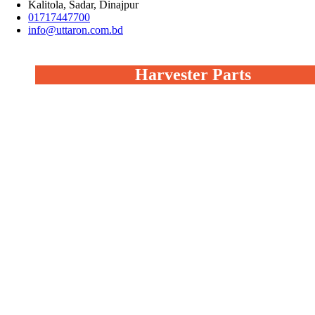
Kalitola, Sadar, Dinajpur
01717447700
info@uttaron.com.bd
Harvester Parts