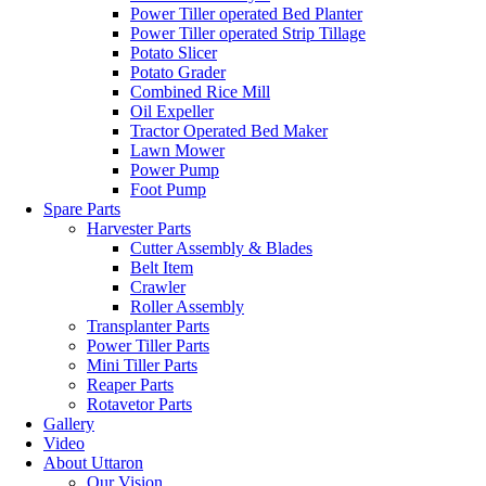
Power Tiller operated Bed Planter
Power Tiller operated Strip Tillage
Potato Slicer
Potato Grader
Combined Rice Mill
Oil Expeller
Tractor Operated Bed Maker
Lawn Mower
Power Pump
Foot Pump
Spare Parts
Harvester Parts
Cutter Assembly & Blades
Belt Item
Crawler
Roller Assembly
Transplanter Parts
Power Tiller Parts
Mini Tiller Parts
Reaper Parts
Rotavetor Parts
Gallery
Video
About Uttaron
Our Vision