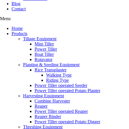
Blog
Contact
Menu
Home
Products
Tillage Equipment
Mini Tiller
Power Tiller
Boat Tiller
Rotavator
Planting & Seeding Equipment
Rice Transplanter
Walking Type
Riding Type
Power Tiller operated Seeder
Power Tiller operated Potato Planter
Harvesting Equipment
Combine Harvester
Reaper
Power Tiller operated Reaper
Reaper Binder
Power Tiller operated Potato Digger
Threshing Equipment