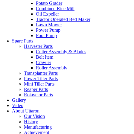
Potato Grader
Combined Rice Mill
Oil Expeller
Tractor Operated Bed Maker
Lawn Mower
Power Pump
Foot Pump
Spare Parts
Harvester Parts
Cutter Assembly & Blades
Belt Item
Crawler
Roller Assembly
Transplanter Parts
Power Tiller Parts
Mini Tiller Parts
Reaper Parts
Rotavetor Parts
Gallery
Video
About Uttaron
Our Vision
History
Manufacturing
Achievement