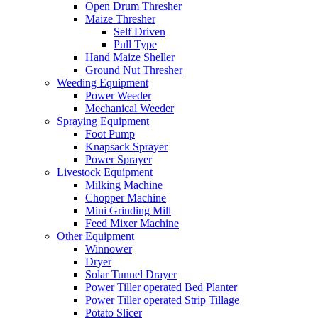
Open Drum Thresher
Maize Thresher
Self Driven
Pull Type
Hand Maize Sheller
Ground Nut Thresher
Weeding Equipment
Power Weeder
Mechanical Weeder
Spraying Equipment
Foot Pump
Knapsack Sprayer
Power Sprayer
Livestock Equipment
Milking Machine
Chopper Machine
Mini Grinding Mill
Feed Mixer Machine
Other Equipment
Winnower
Dryer
Solar Tunnel Drayer
Power Tiller operated Bed Planter
Power Tiller operated Strip Tillage
Potato Slicer