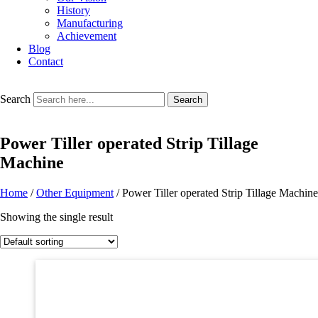
History
Manufacturing
Achievement
Blog
Contact
Search
Search
Power Tiller operated Strip Tillage
Machine
Home
/
Other Equipment
/ Power Tiller operated Strip Tillage Machine
Showing the single result