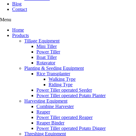
Blog
Contact
Menu
Home
Products
Tillage Equipment
Mini Tiller
Power Tiller
Boat Tiller
Rotavator
Planting & Seeding Equipment
Rice Transplanter
Walking Type
Riding Type
Power Tiller operated Seeder
Power Tiller operated Potato Planter
Harvesting Equipment
Combine Harvester
Reaper
Power Tiller operated Reaper
Reaper Binder
Power Tiller operated Potato Digger
Threshing Equipment