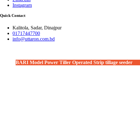
Instagram
Quick Contact
Kalitola, Sadar, Dinajpur
01717447700
info@uttaron.com.bd
BARI Model Power Tiller Operated Strip tillage seeder