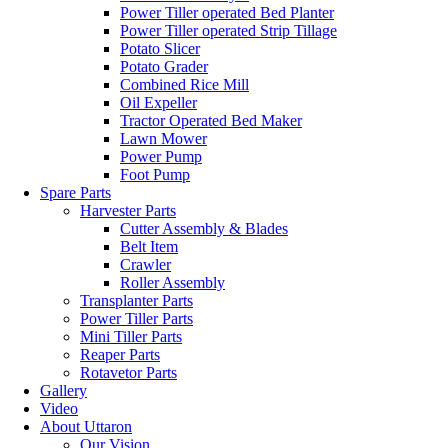
Power Tiller operated Bed Planter
Power Tiller operated Strip Tillage
Potato Slicer
Potato Grader
Combined Rice Mill
Oil Expeller
Tractor Operated Bed Maker
Lawn Mower
Power Pump
Foot Pump
Spare Parts
Harvester Parts
Cutter Assembly & Blades
Belt Item
Crawler
Roller Assembly
Transplanter Parts
Power Tiller Parts
Mini Tiller Parts
Reaper Parts
Rotavetor Parts
Gallery
Video
About Uttaron
Our Vision