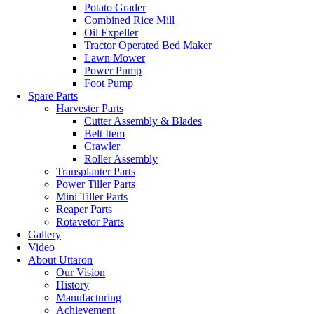
Potato Grader
Combined Rice Mill
Oil Expeller
Tractor Operated Bed Maker
Lawn Mower
Power Pump
Foot Pump
Spare Parts
Harvester Parts
Cutter Assembly & Blades
Belt Item
Crawler
Roller Assembly
Transplanter Parts
Power Tiller Parts
Mini Tiller Parts
Reaper Parts
Rotavetor Parts
Gallery
Video
About Uttaron
Our Vision
History
Manufacturing
Achievement