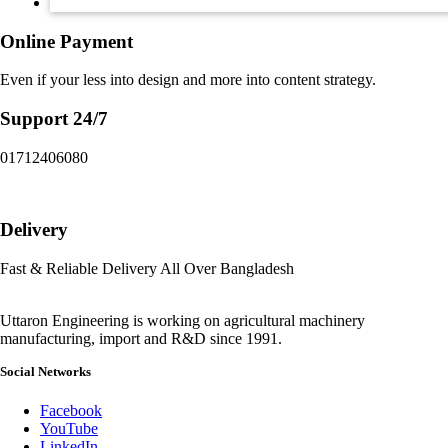
Online Payment
Even if your less into design and more into content strategy.
Support 24/7
01712406080
Delivery
Fast & Reliable Delivery All Over Bangladesh
Uttaron Engineering is working on agricultural machinery
manufacturing, import and R&D since 1991.
Social Networks
Facebook
YouTube
LinkedIn