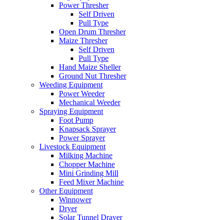
Power Thresher
Self Driven
Pull Type
Open Drum Thresher
Maize Thresher
Self Driven
Pull Type
Hand Maize Sheller
Ground Nut Thresher
Weeding Equipment
Power Weeder
Mechanical Weeder
Spraying Equipment
Foot Pump
Knapsack Sprayer
Power Sprayer
Livestock Equipment
Milking Machine
Chopper Machine
Mini Grinding Mill
Feed Mixer Machine
Other Equipment
Winnower
Dryer
Solar Tunnel Drayer