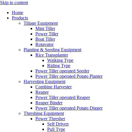
Skip to content
Home
Products
Tillage Equipment
Mini Tiller
Power Tiller
Boat Tiller
Rotavator
Planting & Seeding Equipment
Rice Transplanter
Walking Type
Riding Type
Power Tiller operated Seeder
Power Tiller operated Potato Planter
Harvesting Equipment
Combine Harvester
Reaper
Power Tiller operated Reaper
Reaper Binder
Power Tiller operated Potato Digger
Threshing Equipment
Power Thresher
Self Driven
Pull Type