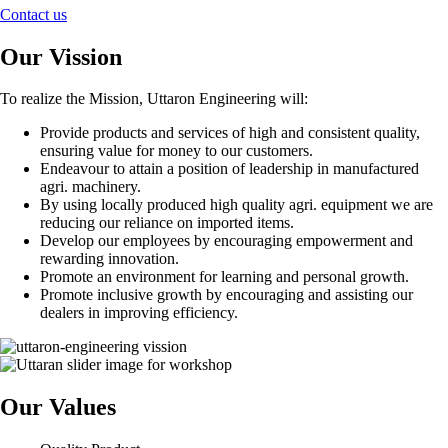
Contact us
Our Vission
To realize the Mission, Uttaron Engineering will:
Provide products and services of high and consistent quality,
ensuring value for money to our customers.
Endeavour to attain a position of leadership in manufactured
agri. machinery.
By using locally produced high quality agri. equipment we are
reducing our reliance on imported items.
Develop our employees by encouraging empowerment and
rewarding innovation.
Promote an environment for learning and personal growth.
Promote inclusive growth by encouraging and assisting our
dealers in improving efficiency.
Our Values