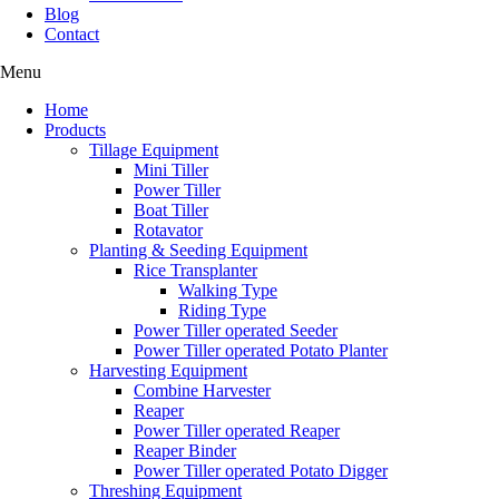
Blog
Contact
Menu
Home
Products
Tillage Equipment
Mini Tiller
Power Tiller
Boat Tiller
Rotavator
Planting & Seeding Equipment
Rice Transplanter
Walking Type
Riding Type
Power Tiller operated Seeder
Power Tiller operated Potato Planter
Harvesting Equipment
Combine Harvester
Reaper
Power Tiller operated Reaper
Reaper Binder
Power Tiller operated Potato Digger
Threshing Equipment