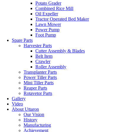
Potato Grader
Combined Rice Mill
Oil Expeller
Tractor Operated Bed Maker
Lawn Mower
Power Pump
Foot Pump
Spare Parts
Harvester Parts
Cutter Assembly & Blades
Belt Item
Crawler
Roller Assembly
Transplanter Parts
Power Tiller Parts
Mini Tiller Parts
Reaper Parts
Rotavetor Parts
Gallery
Video
About Uttaron
Our Vision
History
Manufacturing
Achievement