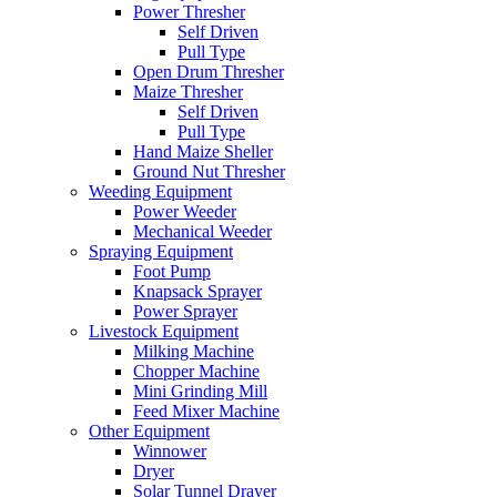
Power Thresher
Self Driven
Pull Type
Open Drum Thresher
Maize Thresher
Self Driven
Pull Type
Hand Maize Sheller
Ground Nut Thresher
Weeding Equipment
Power Weeder
Mechanical Weeder
Spraying Equipment
Foot Pump
Knapsack Sprayer
Power Sprayer
Livestock Equipment
Milking Machine
Chopper Machine
Mini Grinding Mill
Feed Mixer Machine
Other Equipment
Winnower
Dryer
Solar Tunnel Drayer