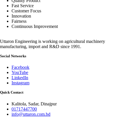
Quality Product
Fast Service
Customer Focus
Innovation
Fairness
Continuous Improvement
Uttaron Engineering is working on agricultural machinery
manufacturing, import and R&D since 1991.
Social Networks
Facebook
YouTube
LinkedIn
Instagram
Quick Contact
Kalitola, Sadar, Dinajpur
01717447700
info@uttaron.com.bd