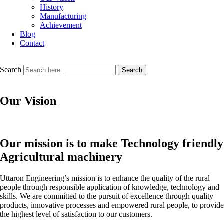
History
Manufacturing
Achievement
Blog
Contact
Search
Search
Our Vision
Our mission is to make Technology friendly
Agricultural machinery
Uttaron Engineering’s mission is to enhance the quality of the rural
people through responsible application of knowledge, technology and
skills. We are committed to the pursuit of excellence through quality
products, innovative processes and empowered rural people, to provide
the highest level of satisfaction to our customers.