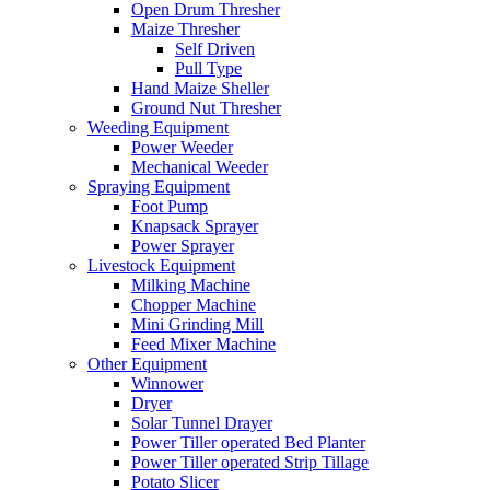
Open Drum Thresher
Maize Thresher
Self Driven
Pull Type
Hand Maize Sheller
Ground Nut Thresher
Weeding Equipment
Power Weeder
Mechanical Weeder
Spraying Equipment
Foot Pump
Knapsack Sprayer
Power Sprayer
Livestock Equipment
Milking Machine
Chopper Machine
Mini Grinding Mill
Feed Mixer Machine
Other Equipment
Winnower
Dryer
Solar Tunnel Drayer
Power Tiller operated Bed Planter
Power Tiller operated Strip Tillage
Potato Slicer