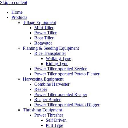
Skip to content
Home
Products
Tillage Equipment
Mini Tiller
Power Tiller
Boat Tiller
Rotavator
Planting & Seeding Equipment
Rice Transplanter
Walking Type
Riding Type
Power Tiller operated Seeder
Power Tiller operated Potato Planter
Harvesting Equipment
Combine Harvester
Reaper
Power Tiller operated Reaper
Reaper Binder
Power Tiller operated Potato Digger
Threshing Equipment
Power Thresher
Self Driven
Pull Type