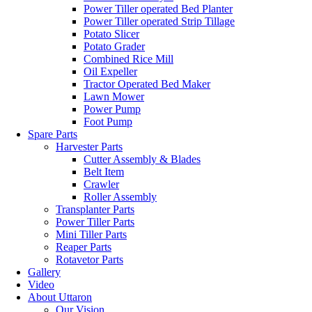
Power Tiller operated Bed Planter
Power Tiller operated Strip Tillage
Potato Slicer
Potato Grader
Combined Rice Mill
Oil Expeller
Tractor Operated Bed Maker
Lawn Mower
Power Pump
Foot Pump
Spare Parts
Harvester Parts
Cutter Assembly & Blades
Belt Item
Crawler
Roller Assembly
Transplanter Parts
Power Tiller Parts
Mini Tiller Parts
Reaper Parts
Rotavetor Parts
Gallery
Video
About Uttaron
Our Vision