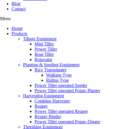
Blog
Contact
Menu
Home
Products
Tillage Equipment
Mini Tiller
Power Tiller
Boat Tiller
Rotavator
Planting & Seeding Equipment
Rice Transplanter
Walking Type
Riding Type
Power Tiller operated Seeder
Power Tiller operated Potato Planter
Harvesting Equipment
Combine Harvester
Reaper
Power Tiller operated Reaper
Reaper Binder
Power Tiller operated Potato Digger
Threshing Equipment