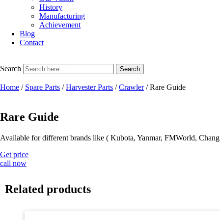
History
Manufacturing
Achievement
Blog
Contact
Search
Search
Home
/
Spare Parts
/
Harvester Parts
/
Crawler
/ Rare Guide
Rare Guide
Available for different brands like ( Kubota, Yanmar, FMWorld, Chang
Get price
call now
Related products