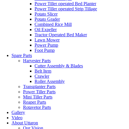
Power Tiller operated Bed Planter
Power Tiller operated Strip Tillage
Potato Slicer
Potato Grader
Combined Rice Mill
Oil Expeller
Tractor Operated Bed Maker
Lawn Mower
Power Pump
Foot Pump
Spare Parts
Harvester Parts
Cutter Assembly & Blades
Belt Item
Crawler
Roller Assembly
Transplanter Parts
Power Tiller Parts
Mini Tiller Parts
Reaper Parts
Rotavetor Parts
Gallery
Video
About Uttaron
Our Vision