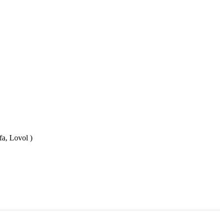
fa, Lovol )