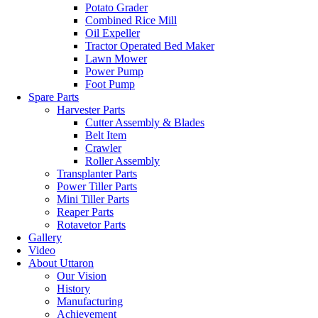
Potato Grader
Combined Rice Mill
Oil Expeller
Tractor Operated Bed Maker
Lawn Mower
Power Pump
Foot Pump
Spare Parts
Harvester Parts
Cutter Assembly & Blades
Belt Item
Crawler
Roller Assembly
Transplanter Parts
Power Tiller Parts
Mini Tiller Parts
Reaper Parts
Rotavetor Parts
Gallery
Video
About Uttaron
Our Vision
History
Manufacturing
Achievement