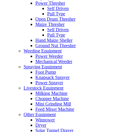
Power Thresher
Self Driven
Pull Type
Open Drum Thresher
Maize Thresher
Self Driven
Pull Type
Hand Maize Sheller
Ground Nut Thresher
Weeding Equipment
Power Weeder
Mechanical Weeder
Spraying Equipment
Foot Pump
Knapsack Sprayer
Power Sprayer
Livestock Equipment
Milking Machine
Chopper Machine
Mini Grinding Mill
Feed Mixer Machine
Other Equipment
Winnower
Dryer
Solar Tunnel Drayer