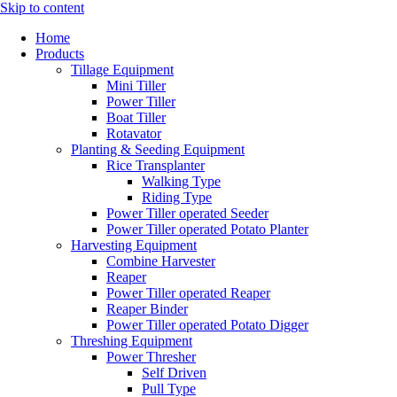
Skip to content
Home
Products
Tillage Equipment
Mini Tiller
Power Tiller
Boat Tiller
Rotavator
Planting & Seeding Equipment
Rice Transplanter
Walking Type
Riding Type
Power Tiller operated Seeder
Power Tiller operated Potato Planter
Harvesting Equipment
Combine Harvester
Reaper
Power Tiller operated Reaper
Reaper Binder
Power Tiller operated Potato Digger
Threshing Equipment
Power Thresher
Self Driven
Pull Type