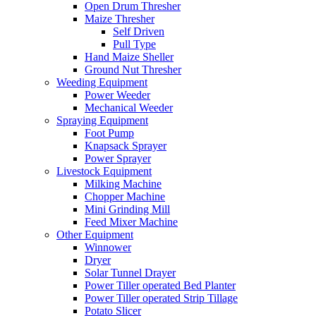
Open Drum Thresher
Maize Thresher
Self Driven
Pull Type
Hand Maize Sheller
Ground Nut Thresher
Weeding Equipment
Power Weeder
Mechanical Weeder
Spraying Equipment
Foot Pump
Knapsack Sprayer
Power Sprayer
Livestock Equipment
Milking Machine
Chopper Machine
Mini Grinding Mill
Feed Mixer Machine
Other Equipment
Winnower
Dryer
Solar Tunnel Drayer
Power Tiller operated Bed Planter
Power Tiller operated Strip Tillage
Potato Slicer