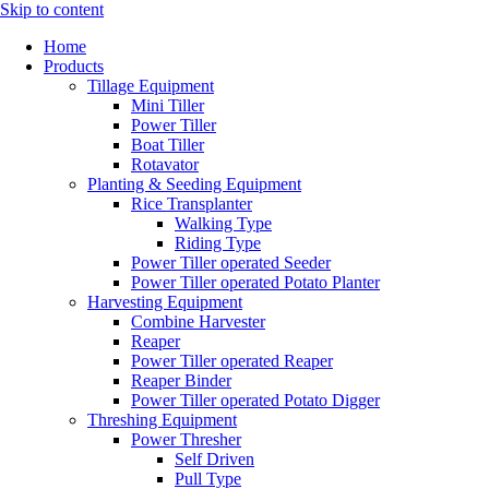
Skip to content
Home
Products
Tillage Equipment
Mini Tiller
Power Tiller
Boat Tiller
Rotavator
Planting & Seeding Equipment
Rice Transplanter
Walking Type
Riding Type
Power Tiller operated Seeder
Power Tiller operated Potato Planter
Harvesting Equipment
Combine Harvester
Reaper
Power Tiller operated Reaper
Reaper Binder
Power Tiller operated Potato Digger
Threshing Equipment
Power Thresher
Self Driven
Pull Type