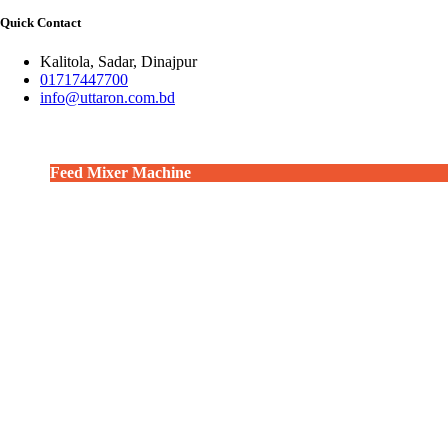
Quick Contact
Kalitola, Sadar, Dinajpur
01717447700
info@uttaron.com.bd
Feed Mixer Machine