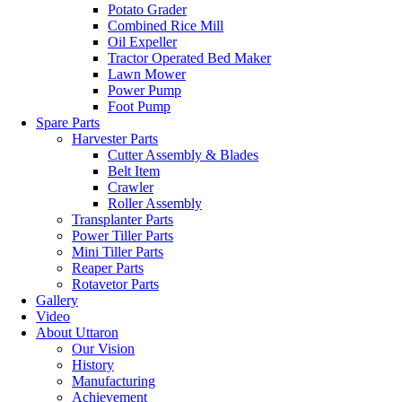
Potato Grader
Combined Rice Mill
Oil Expeller
Tractor Operated Bed Maker
Lawn Mower
Power Pump
Foot Pump
Spare Parts
Harvester Parts
Cutter Assembly & Blades
Belt Item
Crawler
Roller Assembly
Transplanter Parts
Power Tiller Parts
Mini Tiller Parts
Reaper Parts
Rotavetor Parts
Gallery
Video
About Uttaron
Our Vision
History
Manufacturing
Achievement