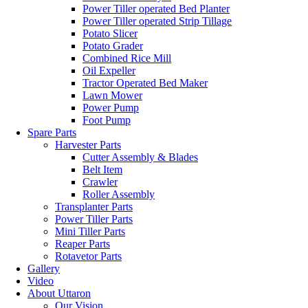
Power Tiller operated Bed Planter
Power Tiller operated Strip Tillage
Potato Slicer
Potato Grader
Combined Rice Mill
Oil Expeller
Tractor Operated Bed Maker
Lawn Mower
Power Pump
Foot Pump
Spare Parts
Harvester Parts
Cutter Assembly & Blades
Belt Item
Crawler
Roller Assembly
Transplanter Parts
Power Tiller Parts
Mini Tiller Parts
Reaper Parts
Rotavetor Parts
Gallery
Video
About Uttaron
Our Vision