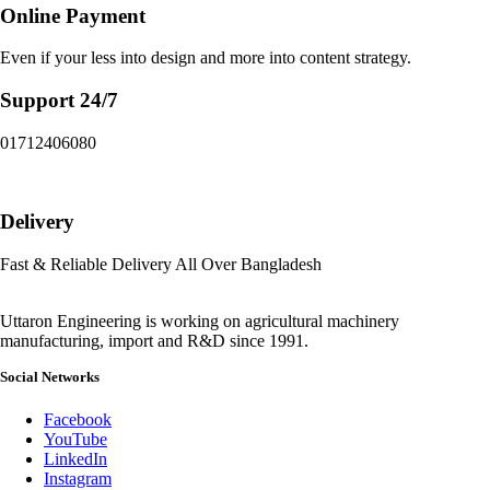
Online Payment
Even if your less into design and more into content strategy.
Support 24/7
01712406080
Delivery
Fast & Reliable Delivery All Over Bangladesh
Uttaron Engineering is working on agricultural machinery
manufacturing, import and R&D since 1991.
Social Networks
Facebook
YouTube
LinkedIn
Instagram