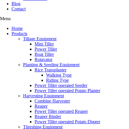
Blog
Contact
Menu
Home
Products
Tillage Equipment
Mini Tiller
Power Tiller
Boat Tiller
Rotavator
Planting & Seeding Equipment
Rice Transplanter
Walking Type
Riding Type
Power Tiller operated Seeder
Power Tiller operated Potato Planter
Harvesting Equipment
Combine Harvester
Reaper
Power Tiller operated Reaper
Reaper Binder
Power Tiller operated Potato Digger
Threshing Equipment