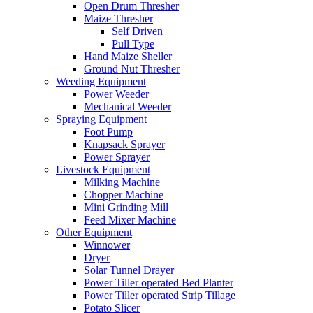
Open Drum Thresher
Maize Thresher
Self Driven
Pull Type
Hand Maize Sheller
Ground Nut Thresher
Weeding Equipment
Power Weeder
Mechanical Weeder
Spraying Equipment
Foot Pump
Knapsack Sprayer
Power Sprayer
Livestock Equipment
Milking Machine
Chopper Machine
Mini Grinding Mill
Feed Mixer Machine
Other Equipment
Winnower
Dryer
Solar Tunnel Drayer
Power Tiller operated Bed Planter
Power Tiller operated Strip Tillage
Potato Slicer