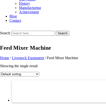
History
Manufacturing
Achievement
Blog
Contact
Search
Search
Feed Mixer Machine
Home
/
Livestock Equipment
/ Feed Mixer Machine
Showing the single result