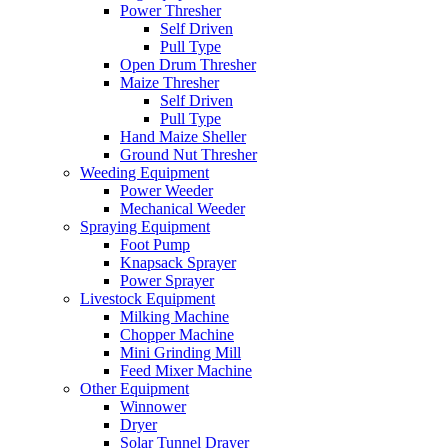
Power Thresher
Self Driven
Pull Type
Open Drum Thresher
Maize Thresher
Self Driven
Pull Type
Hand Maize Sheller
Ground Nut Thresher
Weeding Equipment
Power Weeder
Mechanical Weeder
Spraying Equipment
Foot Pump
Knapsack Sprayer
Power Sprayer
Livestock Equipment
Milking Machine
Chopper Machine
Mini Grinding Mill
Feed Mixer Machine
Other Equipment
Winnower
Dryer
Solar Tunnel Drayer