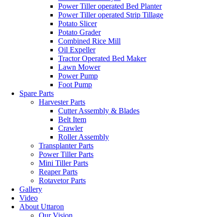
Power Tiller operated Bed Planter
Power Tiller operated Strip Tillage
Potato Slicer
Potato Grader
Combined Rice Mill
Oil Expeller
Tractor Operated Bed Maker
Lawn Mower
Power Pump
Foot Pump
Spare Parts
Harvester Parts
Cutter Assembly & Blades
Belt Item
Crawler
Roller Assembly
Transplanter Parts
Power Tiller Parts
Mini Tiller Parts
Reaper Parts
Rotavetor Parts
Gallery
Video
About Uttaron
Our Vision