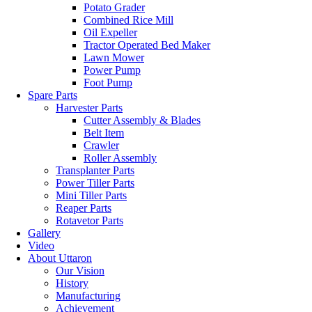
Potato Grader
Combined Rice Mill
Oil Expeller
Tractor Operated Bed Maker
Lawn Mower
Power Pump
Foot Pump
Spare Parts
Harvester Parts
Cutter Assembly & Blades
Belt Item
Crawler
Roller Assembly
Transplanter Parts
Power Tiller Parts
Mini Tiller Parts
Reaper Parts
Rotavetor Parts
Gallery
Video
About Uttaron
Our Vision
History
Manufacturing
Achievement