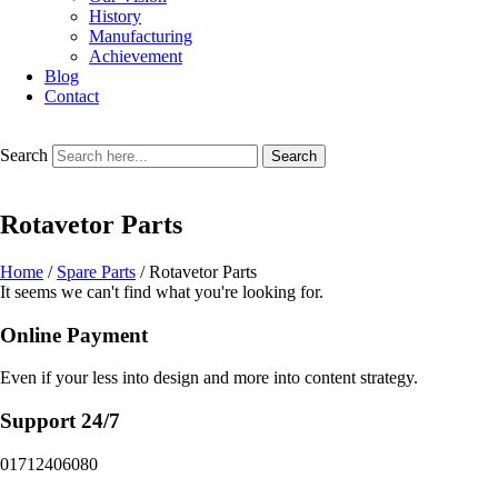
History
Manufacturing
Achievement
Blog
Contact
Search
Search
Rotavetor Parts
Home
/
Spare Parts
/ Rotavetor Parts
It seems we can't find what you're looking for.
Online Payment
Even if your less into design and more into content strategy.
Support 24/7
01712406080