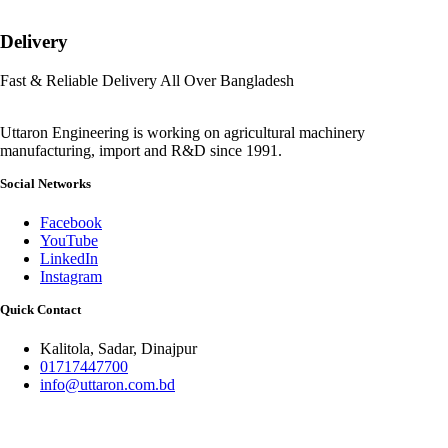
Delivery
Fast & Reliable Delivery All Over Bangladesh
Uttaron Engineering is working on agricultural machinery
manufacturing, import and R&D since 1991.
Social Networks
Facebook
YouTube
LinkedIn
Instagram
Quick Contact
Kalitola, Sadar, Dinajpur
01717447700
info@uttaron.com.bd