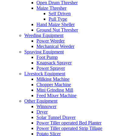
Open Drum Thresher
Maize Thresher
Self Driven
Pull Type
Hand Maize Sheller
Ground Nut Thresher
Weeding Equipment
Power Weeder
Mechanical Weeder
Spraying Equipment
Foot Pump
Knapsack Sprayer
Power Sprayer
Livestock Equipment
Milking Machine
Chopper Machine
Mini Grinding Mill
Feed Mixer Machine
Other Equipment
Winnower
Dryer
Solar Tunnel Drayer
Power Tiller operated Bed Planter
Power Tiller operated Strip Tillage
Potato Slicer