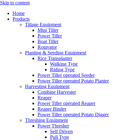
Skip to content
Home
Products
Tillage Equipment
Mini Tiller
Power Tiller
Boat Tiller
Rotavator
Planting & Seeding Equipment
Rice Transplanter
Walking Type
Riding Type
Power Tiller operated Seeder
Power Tiller operated Potato Planter
Harvesting Equipment
Combine Harvester
Reaper
Power Tiller operated Reaper
Reaper Binder
Power Tiller operated Potato Digger
Threshing Equipment
Power Thresher
Self Driven
Pull Type