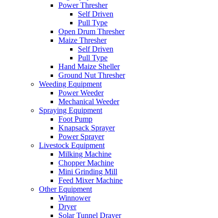
Power Thresher
Self Driven
Pull Type
Open Drum Thresher
Maize Thresher
Self Driven
Pull Type
Hand Maize Sheller
Ground Nut Thresher
Weeding Equipment
Power Weeder
Mechanical Weeder
Spraying Equipment
Foot Pump
Knapsack Sprayer
Power Sprayer
Livestock Equipment
Milking Machine
Chopper Machine
Mini Grinding Mill
Feed Mixer Machine
Other Equipment
Winnower
Dryer
Solar Tunnel Drayer