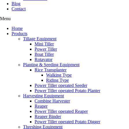
Blog
Contact
Menu
Home
Products
Tillage Equipment
Mini Tiller
Power Tiller
Boat Tiller
Rotavator
Planting & Seeding Equipment
Rice Transplanter
Walking Type
Riding Type
Power Tiller operated Seeder
Power Tiller operated Potato Planter
Harvesting Equipment
Combine Harvester
Reaper
Power Tiller operated Reaper
Reaper Binder
Power Tiller operated Potato Digger
Threshing Equipment