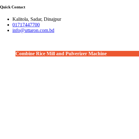
Quick Contact
Kalitola, Sadar, Dinajpur
01717447700
info@uttaron.com.bd
Combine Rice Mill and Pulverizer Machine