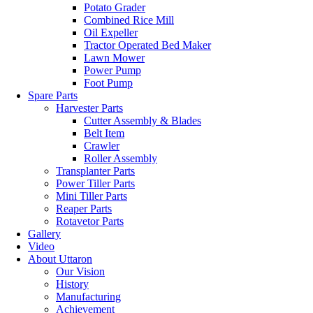
Potato Grader
Combined Rice Mill
Oil Expeller
Tractor Operated Bed Maker
Lawn Mower
Power Pump
Foot Pump
Spare Parts
Harvester Parts
Cutter Assembly & Blades
Belt Item
Crawler
Roller Assembly
Transplanter Parts
Power Tiller Parts
Mini Tiller Parts
Reaper Parts
Rotavetor Parts
Gallery
Video
About Uttaron
Our Vision
History
Manufacturing
Achievement