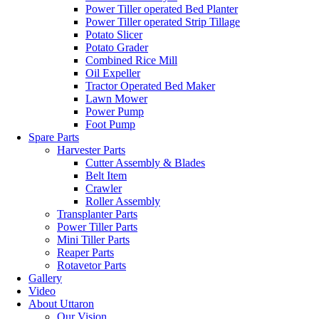
Power Tiller operated Bed Planter
Power Tiller operated Strip Tillage
Potato Slicer
Potato Grader
Combined Rice Mill
Oil Expeller
Tractor Operated Bed Maker
Lawn Mower
Power Pump
Foot Pump
Spare Parts
Harvester Parts
Cutter Assembly & Blades
Belt Item
Crawler
Roller Assembly
Transplanter Parts
Power Tiller Parts
Mini Tiller Parts
Reaper Parts
Rotavetor Parts
Gallery
Video
About Uttaron
Our Vision