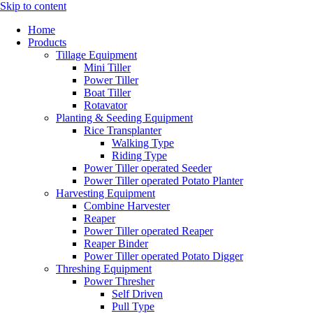
Skip to content
Home
Products
Tillage Equipment
Mini Tiller
Power Tiller
Boat Tiller
Rotavator
Planting & Seeding Equipment
Rice Transplanter
Walking Type
Riding Type
Power Tiller operated Seeder
Power Tiller operated Potato Planter
Harvesting Equipment
Combine Harvester
Reaper
Power Tiller operated Reaper
Reaper Binder
Power Tiller operated Potato Digger
Threshing Equipment
Power Thresher
Self Driven
Pull Type