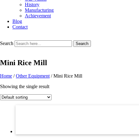
History
Manufacturing
Achievement
Blog
Contact
Search
Search
Mini Rice Mill
Home
/
Other Equipment
/ Mini Rice Mill
Showing the single result