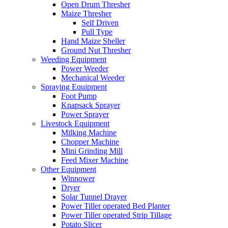
Open Drum Thresher
Maize Thresher
Self Driven
Pull Type
Hand Maize Sheller
Ground Nut Thresher
Weeding Equipment
Power Weeder
Mechanical Weeder
Spraying Equipment
Foot Pump
Knapsack Sprayer
Power Sprayer
Livestock Equipment
Milking Machine
Chopper Machine
Mini Grinding Mill
Feed Mixer Machine
Other Equipment
Winnower
Dryer
Solar Tunnel Drayer
Power Tiller operated Bed Planter
Power Tiller operated Strip Tillage
Potato Slicer