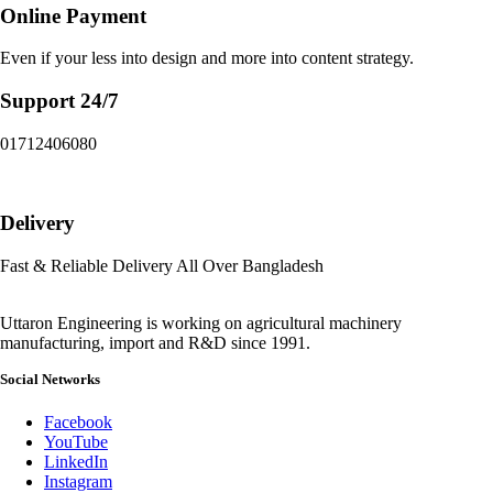
Online Payment
Even if your less into design and more into content strategy.
Support 24/7
01712406080
Delivery
Fast & Reliable Delivery All Over Bangladesh
Uttaron Engineering is working on agricultural machinery
manufacturing, import and R&D since 1991.
Social Networks
Facebook
YouTube
LinkedIn
Instagram