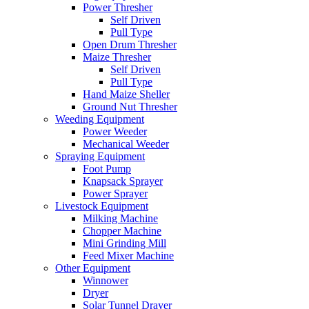
Power Thresher
Self Driven
Pull Type
Open Drum Thresher
Maize Thresher
Self Driven
Pull Type
Hand Maize Sheller
Ground Nut Thresher
Weeding Equipment
Power Weeder
Mechanical Weeder
Spraying Equipment
Foot Pump
Knapsack Sprayer
Power Sprayer
Livestock Equipment
Milking Machine
Chopper Machine
Mini Grinding Mill
Feed Mixer Machine
Other Equipment
Winnower
Dryer
Solar Tunnel Drayer