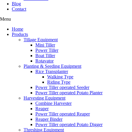
Blog
Contact
Menu
Home
Products
Tillage Equipment
Mini Tiller
Power Tiller
Boat Tiller
Rotavator
Planting & Seeding Equipment
Rice Transplanter
Walking Type
Riding Type
Power Tiller operated Seeder
Power Tiller operated Potato Planter
Harvesting Equipment
Combine Harvester
Reaper
Power Tiller operated Reaper
Reaper Binder
Power Tiller operated Potato Digger
Threshing Equipment