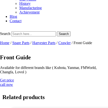
History
Manufacturing
Achievement
Blog
Contact
Search
Search
Home
/
Spare Parts
/
Harvester Parts
/
Crawler
/ Front Guide
Front Guide
Available for different brands like ( Kubota, Yanmar, FMWorld,
Changfa, Lovol )
Get price
call now
Related products