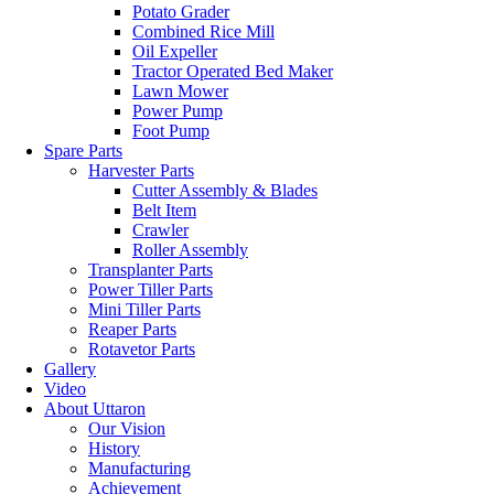
Potato Grader
Combined Rice Mill
Oil Expeller
Tractor Operated Bed Maker
Lawn Mower
Power Pump
Foot Pump
Spare Parts
Harvester Parts
Cutter Assembly & Blades
Belt Item
Crawler
Roller Assembly
Transplanter Parts
Power Tiller Parts
Mini Tiller Parts
Reaper Parts
Rotavetor Parts
Gallery
Video
About Uttaron
Our Vision
History
Manufacturing
Achievement