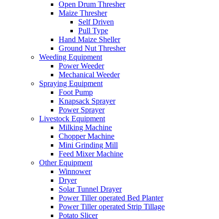
Open Drum Thresher
Maize Thresher
Self Driven
Pull Type
Hand Maize Sheller
Ground Nut Thresher
Weeding Equipment
Power Weeder
Mechanical Weeder
Spraying Equipment
Foot Pump
Knapsack Sprayer
Power Sprayer
Livestock Equipment
Milking Machine
Chopper Machine
Mini Grinding Mill
Feed Mixer Machine
Other Equipment
Winnower
Dryer
Solar Tunnel Drayer
Power Tiller operated Bed Planter
Power Tiller operated Strip Tillage
Potato Slicer