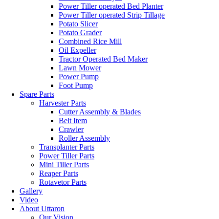
Power Tiller operated Bed Planter
Power Tiller operated Strip Tillage
Potato Slicer
Potato Grader
Combined Rice Mill
Oil Expeller
Tractor Operated Bed Maker
Lawn Mower
Power Pump
Foot Pump
Spare Parts
Harvester Parts
Cutter Assembly & Blades
Belt Item
Crawler
Roller Assembly
Transplanter Parts
Power Tiller Parts
Mini Tiller Parts
Reaper Parts
Rotavetor Parts
Gallery
Video
About Uttaron
Our Vision