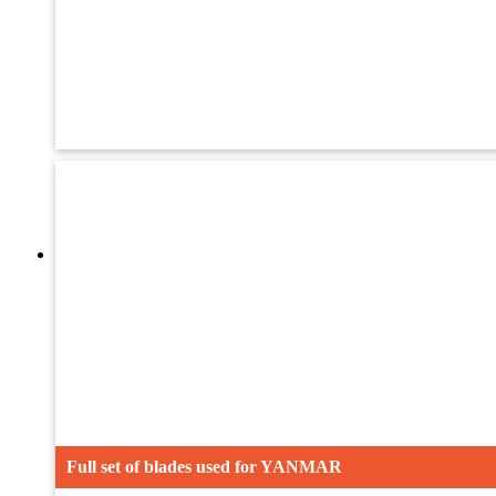
Oil Seal
Drive Wheel
Blades
Full set of blades used for YANMAR