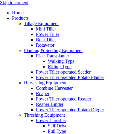
Skip to content
Home
Products
Tillage Equipment
Mini Tiller
Power Tiller
Boat Tiller
Rotavator
Planting & Seeding Equipment
Rice Transplanter
Walking Type
Riding Type
Power Tiller operated Seeder
Power Tiller operated Potato Planter
Harvesting Equipment
Combine Harvester
Reaper
Power Tiller operated Reaper
Reaper Binder
Power Tiller operated Potato Digger
Threshing Equipment
Power Thresher
Self Driven
Pull Type