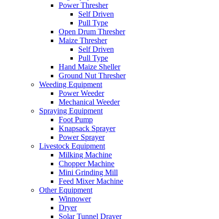
Power Thresher
Self Driven
Pull Type
Open Drum Thresher
Maize Thresher
Self Driven
Pull Type
Hand Maize Sheller
Ground Nut Thresher
Weeding Equipment
Power Weeder
Mechanical Weeder
Spraying Equipment
Foot Pump
Knapsack Sprayer
Power Sprayer
Livestock Equipment
Milking Machine
Chopper Machine
Mini Grinding Mill
Feed Mixer Machine
Other Equipment
Winnower
Dryer
Solar Tunnel Drayer