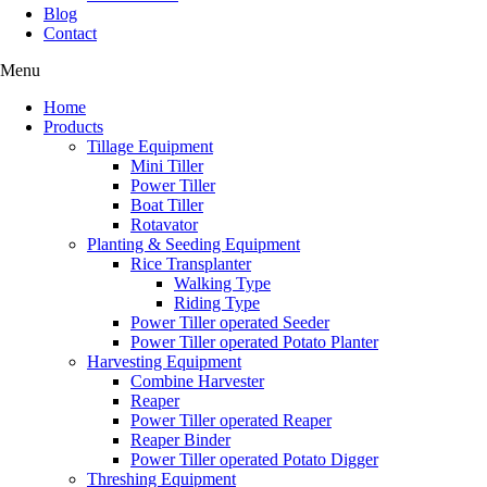
Blog
Contact
Menu
Home
Products
Tillage Equipment
Mini Tiller
Power Tiller
Boat Tiller
Rotavator
Planting & Seeding Equipment
Rice Transplanter
Walking Type
Riding Type
Power Tiller operated Seeder
Power Tiller operated Potato Planter
Harvesting Equipment
Combine Harvester
Reaper
Power Tiller operated Reaper
Reaper Binder
Power Tiller operated Potato Digger
Threshing Equipment