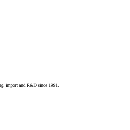
ing, import and R&D since 1991.