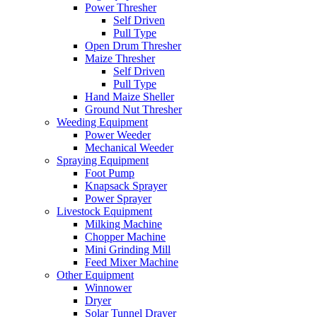
Power Thresher
Self Driven
Pull Type
Open Drum Thresher
Maize Thresher
Self Driven
Pull Type
Hand Maize Sheller
Ground Nut Thresher
Weeding Equipment
Power Weeder
Mechanical Weeder
Spraying Equipment
Foot Pump
Knapsack Sprayer
Power Sprayer
Livestock Equipment
Milking Machine
Chopper Machine
Mini Grinding Mill
Feed Mixer Machine
Other Equipment
Winnower
Dryer
Solar Tunnel Drayer