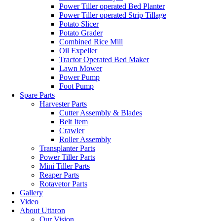
Power Tiller operated Bed Planter
Power Tiller operated Strip Tillage
Potato Slicer
Potato Grader
Combined Rice Mill
Oil Expeller
Tractor Operated Bed Maker
Lawn Mower
Power Pump
Foot Pump
Spare Parts
Harvester Parts
Cutter Assembly & Blades
Belt Item
Crawler
Roller Assembly
Transplanter Parts
Power Tiller Parts
Mini Tiller Parts
Reaper Parts
Rotavetor Parts
Gallery
Video
About Uttaron
Our Vision