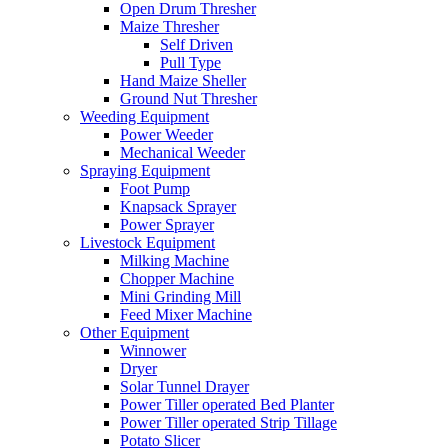
Open Drum Thresher
Maize Thresher
Self Driven
Pull Type
Hand Maize Sheller
Ground Nut Thresher
Weeding Equipment
Power Weeder
Mechanical Weeder
Spraying Equipment
Foot Pump
Knapsack Sprayer
Power Sprayer
Livestock Equipment
Milking Machine
Chopper Machine
Mini Grinding Mill
Feed Mixer Machine
Other Equipment
Winnower
Dryer
Solar Tunnel Drayer
Power Tiller operated Bed Planter
Power Tiller operated Strip Tillage
Potato Slicer