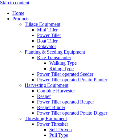
Skip to content
Home
Products
Tillage Equipment
Mini Tiller
Power Tiller
Boat Tiller
Rotavator
Planting & Seeding Equipment
Rice Transplanter
Walking Type
Riding Type
Power Tiller operated Seeder
Power Tiller operated Potato Planter
Harvesting Equipment
Combine Harvester
Reaper
Power Tiller operated Reaper
Reaper Binder
Power Tiller operated Potato Digger
Threshing Equipment
Power Thresher
Self Driven
Pull Type