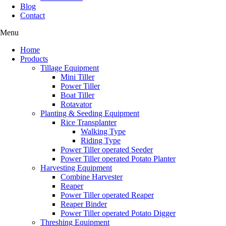
Blog
Contact
Menu
Home
Products
Tillage Equipment
Mini Tiller
Power Tiller
Boat Tiller
Rotavator
Planting & Seeding Equipment
Rice Transplanter
Walking Type
Riding Type
Power Tiller operated Seeder
Power Tiller operated Potato Planter
Harvesting Equipment
Combine Harvester
Reaper
Power Tiller operated Reaper
Reaper Binder
Power Tiller operated Potato Digger
Threshing Equipment