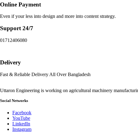
Online Payment
Even if your less into design and more into content strategy.
Support 24/7
01712406080
Delivery
Fast & Reliable Delivery All Over Bangladesh
Uttaron Engineering is working on agricultural machinery manufactur
Social Networks
Facebook
YouTube
LinkedIn
Instagram