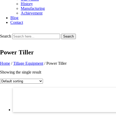
History
Manufacturing
Achievement
Blog
Contact
Search
Search
Power Tiller
Home
/
Tillage Equipment
/ Power Tiller
Showing the single result