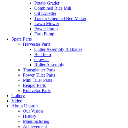
Potato Grader
Combined Rice Mill
Oil Expeller
Tractor Operated Bed Maker
Lawn Mower
Power Pump
Foot Pump
Spare Parts
Harvester Parts
Cutter Assembly & Blades
Belt Item
Crawler
Roller Assembly
Transplanter Parts
Power Tiller Parts
Mini Tiller Parts
Reaper Parts
Rotavetor Parts
Gallery
Video
About Uttaron
Our Vision
History
Manufacturing
Achievement