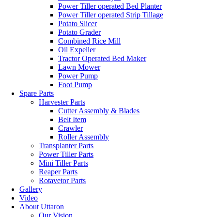
Power Tiller operated Bed Planter
Power Tiller operated Strip Tillage
Potato Slicer
Potato Grader
Combined Rice Mill
Oil Expeller
Tractor Operated Bed Maker
Lawn Mower
Power Pump
Foot Pump
Spare Parts
Harvester Parts
Cutter Assembly & Blades
Belt Item
Crawler
Roller Assembly
Transplanter Parts
Power Tiller Parts
Mini Tiller Parts
Reaper Parts
Rotavetor Parts
Gallery
Video
About Uttaron
Our Vision