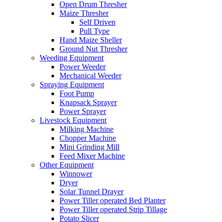
Open Drum Thresher
Maize Thresher
Self Driven
Pull Type
Hand Maize Sheller
Ground Nut Thresher
Weeding Equipment
Power Weeder
Mechanical Weeder
Spraying Equipment
Foot Pump
Knapsack Sprayer
Power Sprayer
Livestock Equipment
Milking Machine
Chopper Machine
Mini Grinding Mill
Feed Mixer Machine
Other Equipment
Winnower
Dryer
Solar Tunnel Drayer
Power Tiller operated Bed Planter
Power Tiller operated Strip Tillage
Potato Slicer