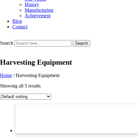
History
Manufacturing
Achievement
Blog
Contact
Search
Search
Harvesting Equipment
Home
/ Harvesting Equipment
Showing all 5 results