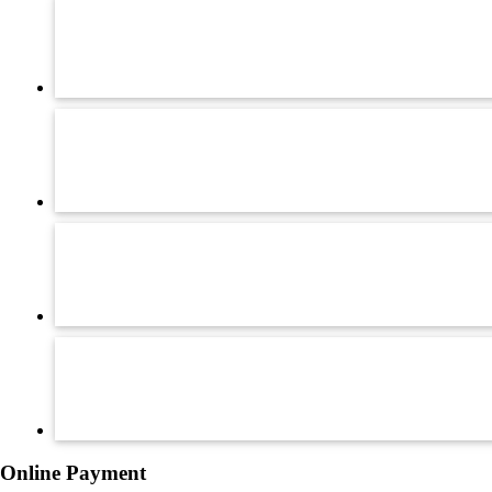
Online Payment