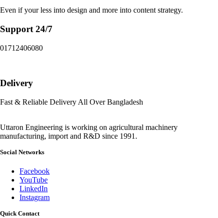
Even if your less into design and more into content strategy.
Support 24/7
01712406080
Delivery
Fast & Reliable Delivery All Over Bangladesh
Uttaron Engineering is working on agricultural machinery
manufacturing, import and R&D since 1991.
Social Networks
Facebook
YouTube
LinkedIn
Instagram
Quick Contact