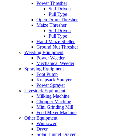
Power Thresher
Self Driven
Pull Type
Open Drum Thresher
Maize Thresher
Self Driven
Pull Type
Hand Maize Sheller
Ground Nut Thresher
Weeding Equipment
Power Weeder
Mechanical Weeder
Spraying Equipment
Foot Pump
Knapsack Sprayer
Power Sprayer
Livestock Equipment
Milking Machine
Chopper Machine
Mini Grinding Mill
Feed Mixer Machine
Other Equipment
Winnower
Dryer
Solar Tunnel Drayer