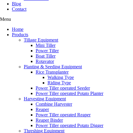
Blog
Contact
Menu
Home
Products
Tillage Equipment
Mini Tiller
Power Tiller
Boat Tiller
Rotavator
Planting & Seeding Equipment
Rice Transplanter
Walking Type
Riding Type
Power Tiller operated Seeder
Power Tiller operated Potato Planter
Harvesting Equipment
Combine Harvester
Reaper
Power Tiller operated Reaper
Reaper Binder
Power Tiller operated Potato Digger
Threshing Equipment