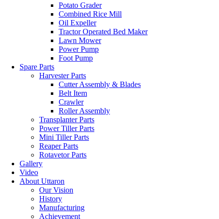
Potato Grader
Combined Rice Mill
Oil Expeller
Tractor Operated Bed Maker
Lawn Mower
Power Pump
Foot Pump
Spare Parts
Harvester Parts
Cutter Assembly & Blades
Belt Item
Crawler
Roller Assembly
Transplanter Parts
Power Tiller Parts
Mini Tiller Parts
Reaper Parts
Rotavetor Parts
Gallery
Video
About Uttaron
Our Vision
History
Manufacturing
Achievement