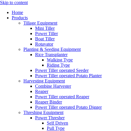
Skip to content
Home
Products
Tillage Equipment
Mini Tiller
Power Tiller
Boat Tiller
Rotavator
Planting & Seeding Equipment
Rice Transplanter
Walking Type
Riding Type
Power Tiller operated Seeder
Power Tiller operated Potato Planter
Harvesting Equipment
Combine Harvester
Reaper
Power Tiller operated Reaper
Reaper Binder
Power Tiller operated Potato Digger
Threshing Equipment
Power Thresher
Self Driven
Pull Type