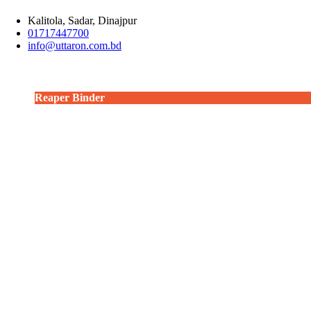
Kalitola, Sadar, Dinajpur
01717447700
info@uttaron.com.bd
Combine Harvester
Power Tiller operated Potato Digger
Power Tiller operated Reaper
Reaper
Reaper Binder