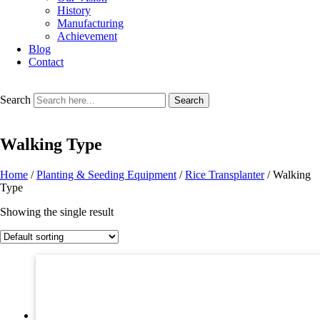
History
Manufacturing
Achievement
Blog
Contact
Search
Search
Walking Type
Home
/
Planting & Seeding Equipment
/
Rice Transplanter
/ Walking
Type
Showing the single result