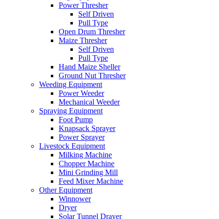
Power Thresher
Self Driven
Pull Type
Open Drum Thresher
Maize Thresher
Self Driven
Pull Type
Hand Maize Sheller
Ground Nut Thresher
Weeding Equipment
Power Weeder
Mechanical Weeder
Spraying Equipment
Foot Pump
Knapsack Sprayer
Power Sprayer
Livestock Equipment
Milking Machine
Chopper Machine
Mini Grinding Mill
Feed Mixer Machine
Other Equipment
Winnower
Dryer
Solar Tunnel Drayer