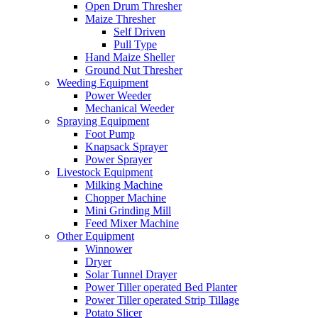
Open Drum Thresher
Maize Thresher
Self Driven
Pull Type
Hand Maize Sheller
Ground Nut Thresher
Weeding Equipment
Power Weeder
Mechanical Weeder
Spraying Equipment
Foot Pump
Knapsack Sprayer
Power Sprayer
Livestock Equipment
Milking Machine
Chopper Machine
Mini Grinding Mill
Feed Mixer Machine
Other Equipment
Winnower
Dryer
Solar Tunnel Drayer
Power Tiller operated Bed Planter
Power Tiller operated Strip Tillage
Potato Slicer