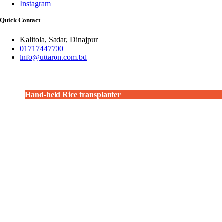
Instagram
Quick Contact
Kalitola, Sadar, Dinajpur
01717447700
info@uttaron.com.bd
Hand-held Rice transplanter