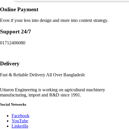
Online Payment
Even if your less into design and more into content strategy.
Support 24/7
01712406080
Delivery
Fast & Reliable Delivery All Over Bangladesh
Uttaron Engineering is working on agricultural machinery
manufacturing, import and R&D since 1991.
Social Networks
Facebook
YouTube
LinkedIn