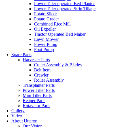
Power Tiller operated Bed Planter
Power Tiller operated Strip Tillage
Potato Slicer
Potato Grader
Combined Rice Mill
Oil Expeller
Tractor Operated Bed Maker
Lawn Mower
Power Pump
Foot Pump
Spare Parts
Harvester Parts
Cutter Assembly & Blades
Belt Item
Crawler
Roller Assembly
Transplanter Parts
Power Tiller Parts
Mini Tiller Parts
Reaper Parts
Rotavetor Parts
Gallery
Video
About Uttaron
Our Vision