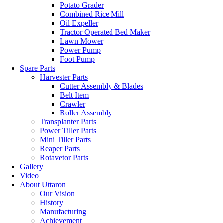
Potato Grader
Combined Rice Mill
Oil Expeller
Tractor Operated Bed Maker
Lawn Mower
Power Pump
Foot Pump
Spare Parts
Harvester Parts
Cutter Assembly & Blades
Belt Item
Crawler
Roller Assembly
Transplanter Parts
Power Tiller Parts
Mini Tiller Parts
Reaper Parts
Rotavetor Parts
Gallery
Video
About Uttaron
Our Vision
History
Manufacturing
Achievement