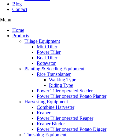
Blog
Contact
Menu
Home
Products
Tillage Equipment
Mini Tiller
Power Tiller
Boat Tiller
Rotavator
Planting & Seeding Equipment
Rice Transplanter
Walking Type
Riding Type
Power Tiller operated Seeder
Power Tiller operated Potato Planter
Harvesting Equipment
Combine Harvester
Reaper
Power Tiller operated Reaper
Reaper Binder
Power Tiller operated Potato Digger
Threshing Equipment