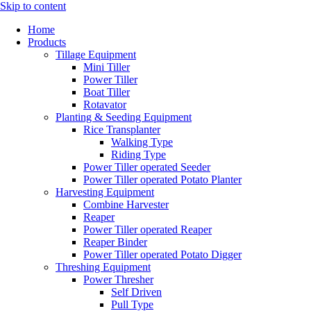
Skip to content
Home
Products
Tillage Equipment
Mini Tiller
Power Tiller
Boat Tiller
Rotavator
Planting & Seeding Equipment
Rice Transplanter
Walking Type
Riding Type
Power Tiller operated Seeder
Power Tiller operated Potato Planter
Harvesting Equipment
Combine Harvester
Reaper
Power Tiller operated Reaper
Reaper Binder
Power Tiller operated Potato Digger
Threshing Equipment
Power Thresher
Self Driven
Pull Type