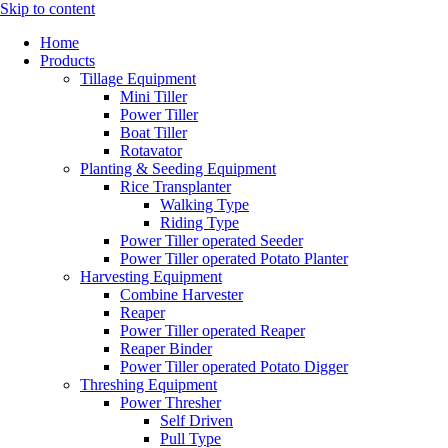
Skip to content
Home
Products
Tillage Equipment
Mini Tiller
Power Tiller
Boat Tiller
Rotavator
Planting & Seeding Equipment
Rice Transplanter
Walking Type
Riding Type
Power Tiller operated Seeder
Power Tiller operated Potato Planter
Harvesting Equipment
Combine Harvester
Reaper
Power Tiller operated Reaper
Reaper Binder
Power Tiller operated Potato Digger
Threshing Equipment
Power Thresher
Self Driven
Pull Type