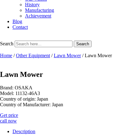
History
Manufacturing
Achievement
Blog
Contact
Search
Search
Home
/
Other Equipment
/
Lawn Mower
/ Lawn Mower
Lawn Mower
Brand: OSAKA
Model: 11132-46A3
Country of origin: Japan
Country of Manufacturer: Japan
Get price
call now
Description