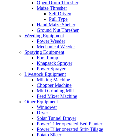
Open Drum Thresher
Maize Thresher
Self Driven
Pull Type
Hand Maize Sheller
Ground Nut Thresher
Weeding Equipment
Power Weeder
Mechanical Weeder
Spraying Equipment
Foot Pump
Knapsack Sprayer
Power Sprayer
Livestock Equipment
Milking Machine
Chopper Machine
Mini Grinding Mill
Feed Mixer Machine
Other Equipment
Winnower
Dryer
Solar Tunnel Drayer
Power Tiller operated Bed Planter
Power Tiller operated Strip Tillage
Potato Slicer