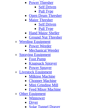
Power Thresher
Self Driven
Pull Type
Open Drum Thresher
Maize Thresher
Self Driven
Pull Type
Hand Maize Sheller
Ground Nut Thresher
Weeding Equipment
Power Weeder
Mechanical Weeder
Spraying Equipment
Foot Pump
Knapsack Sprayer
Power Sprayer
Livestock Equipment
Milking Machine
Chopper Machine
Mini Grinding Mill
Feed Mixer Machine
Other Equipment
Winnower
Dryer
Solar Tunnel Drayer