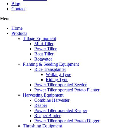
Blog
Contact
Menu
Home
Products
Tillage Equipment
Mini Tiller
Power Tiller
Boat Tiller
Rotavator
Planting & Seeding Equipment
Rice Transplanter
Walking Type
Riding Type
Power Tiller operated Seeder
Power Tiller operated Potato Planter
Harvesting Equipment
Combine Harvester
Reaper
Power Tiller operated Reaper
Reaper Binder
Power Tiller operated Potato Digger
Threshing Equipment