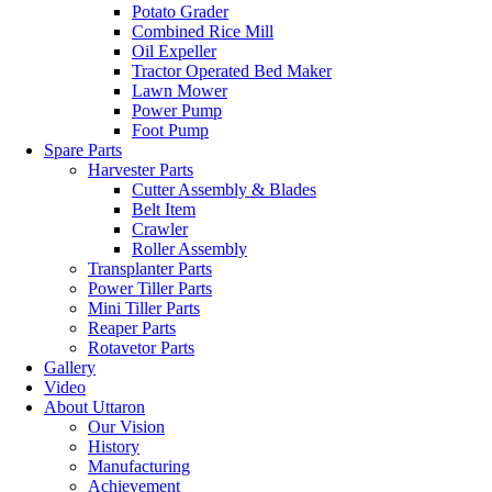
Potato Grader
Combined Rice Mill
Oil Expeller
Tractor Operated Bed Maker
Lawn Mower
Power Pump
Foot Pump
Spare Parts
Harvester Parts
Cutter Assembly & Blades
Belt Item
Crawler
Roller Assembly
Transplanter Parts
Power Tiller Parts
Mini Tiller Parts
Reaper Parts
Rotavetor Parts
Gallery
Video
About Uttaron
Our Vision
History
Manufacturing
Achievement