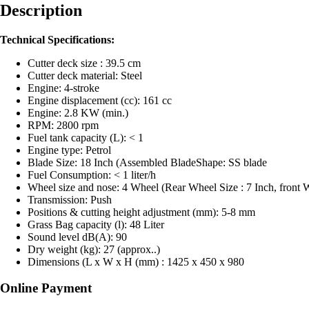
Description
Technical Specifications:
Cutter deck size : 39.5 cm
Cutter deck material: Steel
Engine: 4-stroke
Engine displacement (cc): 161 cc
Engine: 2.8 KW (min.)
RPM: 2800 rpm
Fuel tank capacity (L): < 1
Engine type: Petrol
Blade Size: 18 Inch (Assembled BladeShape: SS blade
Fuel Consumption: < 1 liter/h
Wheel size and nose: 4 Wheel (Rear Wheel Size : 7 Inch, front W
Transmission: Push
Positions & cutting height adjustment (mm): 5-8 mm
Grass Bag capacity (l): 48 Liter
Sound level dB(A): 90
Dry weight (kg): 27 (approx..)
Dimensions (L x W x H (mm) : 1425 x 450 x 980
Online Payment