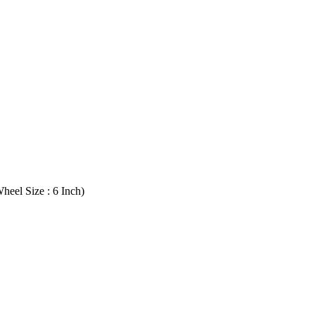
heel Size : 6 Inch)