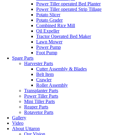
Power Tiller operated Bed Planter
Power Tiller operated Strip Tillage
Potato Slicer
Potato Grader
Combined Rice Mill
Oil Expeller
Tractor Operated Bed Maker
Lawn Mower
Power Pump
Foot Pump
Spare Parts
Harvester Parts
Cutter Assembly & Blades
Belt Item
Crawler
Roller Assembly
Transplanter Parts
Power Tiller Parts
Mini Tiller Parts
Reaper Parts
Rotavetor Parts
Gallery
Video
About Uttaron
Our Vision