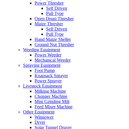
Power Thresher
Self Driven
Pull Type
Open Drum Thresher
Maize Thresher
Self Driven
Pull Type
Hand Maize Sheller
Ground Nut Thresher
Weeding Equipment
Power Weeder
Mechanical Weeder
Spraying Equipment
Foot Pump
Knapsack Sprayer
Power Sprayer
Livestock Equipment
Milking Machine
Chopper Machine
Mini Grinding Mill
Feed Mixer Machine
Other Equipment
Winnower
Dryer
Solar Tunnel Drayer