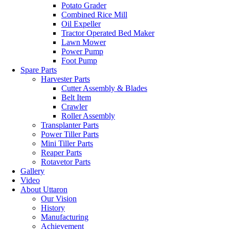
Potato Grader
Combined Rice Mill
Oil Expeller
Tractor Operated Bed Maker
Lawn Mower
Power Pump
Foot Pump
Spare Parts
Harvester Parts
Cutter Assembly & Blades
Belt Item
Crawler
Roller Assembly
Transplanter Parts
Power Tiller Parts
Mini Tiller Parts
Reaper Parts
Rotavetor Parts
Gallery
Video
About Uttaron
Our Vision
History
Manufacturing
Achievement