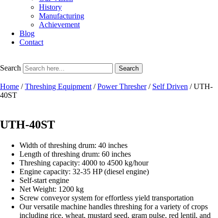
History
Manufacturing
Achievement
Blog
Contact
Search
Search
Home
/
Threshing Equipment
/
Power Thresher
/
Self Driven
/ UTH-
40ST
UTH-40ST
Width of threshing drum: 40 inches
Length of threshing drum: 60 inches
Threshing capacity: 4000 to 4500 kg/hour
Engine capacity: 32-35 HP (diesel engine)
Self-start engine
Net Weight: 1200 kg
Screw conveyor system for effortless yield transportation
Our versatile machine handles threshing for a variety of crops
including rice, wheat, mustard seed, gram pulse, red lentil, and