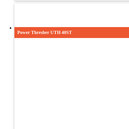
UTH-7
UTH-8
Maize Thresher UMTH 32
Power Thresher UTH 40ST