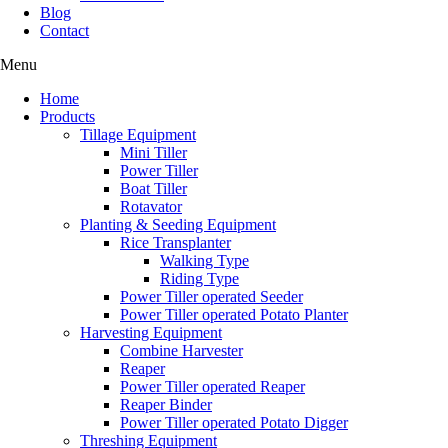
Blog
Contact
Menu
Home
Products
Tillage Equipment
Mini Tiller
Power Tiller
Boat Tiller
Rotavator
Planting & Seeding Equipment
Rice Transplanter
Walking Type
Riding Type
Power Tiller operated Seeder
Power Tiller operated Potato Planter
Harvesting Equipment
Combine Harvester
Reaper
Power Tiller operated Reaper
Reaper Binder
Power Tiller operated Potato Digger
Threshing Equipment