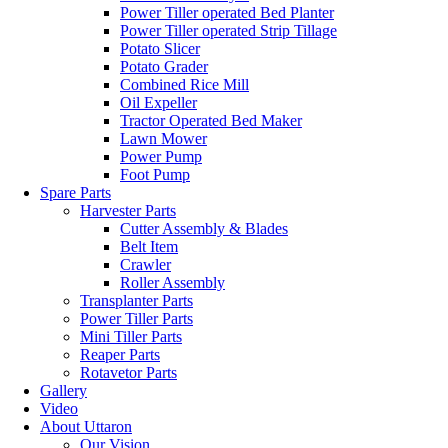
Power Tiller operated Bed Planter
Power Tiller operated Strip Tillage
Potato Slicer
Potato Grader
Combined Rice Mill
Oil Expeller
Tractor Operated Bed Maker
Lawn Mower
Power Pump
Foot Pump
Spare Parts
Harvester Parts
Cutter Assembly & Blades
Belt Item
Crawler
Roller Assembly
Transplanter Parts
Power Tiller Parts
Mini Tiller Parts
Reaper Parts
Rotavetor Parts
Gallery
Video
About Uttaron
Our Vision