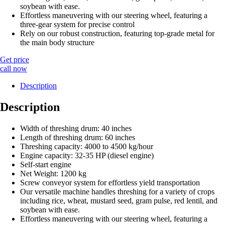
soybean with ease.
Effortless maneuvering with our steering wheel, featuring a
three-gear system for precise control
Rely on our robust construction, featuring top-grade metal for
the main body structure
Get price
call now
Description
Description
Width of threshing drum: 40 inches
Length of threshing drum: 60 inches
Threshing capacity: 4000 to 4500 kg/hour
Engine capacity: 32-35 HP (diesel engine)
Self-start engine
Net Weight: 1200 kg
Screw conveyor system for effortless yield transportation
Our versatile machine handles threshing for a variety of crops
including rice, wheat, mustard seed, gram pulse, red lentil, and
soybean with ease.
Effortless maneuvering with our steering wheel, featuring a