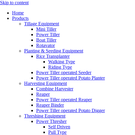
Skip to content
Home
Products
Tillage Equipment
Mini Tiller
Power Tiller
Boat Tiller
Rotavator
Planting & Seeding Equipment
Rice Transplanter
Walking Type
Riding Type
Power Tiller operated Seeder
Power Tiller operated Potato Planter
Harvesting Equipment
Combine Harvester
Reaper
Power Tiller operated Reaper
Reaper Binder
Power Tiller operated Potato Digger
Threshing Equipment
Power Thresher
Self Driven
Pull Type