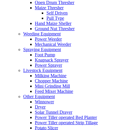
Open Drum Thresher
Maize Thresher
Self Driven
Pull Type
Hand Maize Sheller
Ground Nut Thresher
Weeding Equipment
Power Weeder
Mechanical Weeder
Spraying Equipment
Foot Pump
Knapsack Sprayer
Power Sprayer
Livestock Equipment
Milking Machine
Chopper Machine
Mini Grinding Mill
Feed Mixer Machine
Other Equipment
Winnower
Dryer
Solar Tunnel Drayer
Power Tiller operated Bed Planter
Power Tiller operated Strip Tillage
Potato Slicer