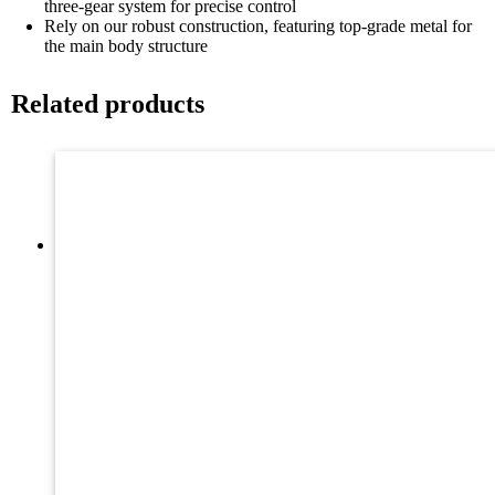
three-gear system for precise control
Rely on our robust construction, featuring top-grade metal for
the main body structure
Related products