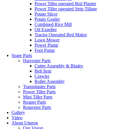
Power Tiller operated Bed Planter
Power Tiller operated Strip Tillage
Potato Slicer
Potato Grader
Combined Rice Mill
Oil Expeller
Tractor Operated Bed Maker
Lawn Mower
Power Pump
Foot Pump
Spare Parts
Harvester Parts
Cutter Assembly & Blades
Belt Item
Crawler
Roller Assembly
Transplanter Parts
Power Tiller Parts
Mini Tiller Parts
Reaper Parts
Rotavetor Parts
Gallery
Video
About Uttaron
Our Vision