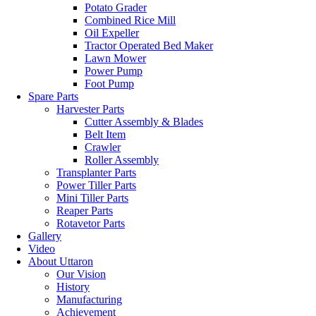
Potato Grader
Combined Rice Mill
Oil Expeller
Tractor Operated Bed Maker
Lawn Mower
Power Pump
Foot Pump
Spare Parts
Harvester Parts
Cutter Assembly & Blades
Belt Item
Crawler
Roller Assembly
Transplanter Parts
Power Tiller Parts
Mini Tiller Parts
Reaper Parts
Rotavetor Parts
Gallery
Video
About Uttaron
Our Vision
History
Manufacturing
Achievement