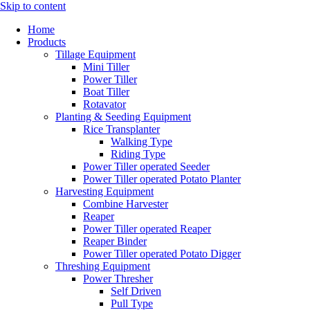
Skip to content
Home
Products
Tillage Equipment
Mini Tiller
Power Tiller
Boat Tiller
Rotavator
Planting & Seeding Equipment
Rice Transplanter
Walking Type
Riding Type
Power Tiller operated Seeder
Power Tiller operated Potato Planter
Harvesting Equipment
Combine Harvester
Reaper
Power Tiller operated Reaper
Reaper Binder
Power Tiller operated Potato Digger
Threshing Equipment
Power Thresher
Self Driven
Pull Type