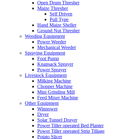
Open Drum Thresher
Maize Thresher
Self Driven
Pull Type
Hand Maize Sheller
Ground Nut Thresher
Weeding Equipment
Power Weeder
Mechanical Weeder
Spraying Equipment
Foot Pump
Knapsack Sprayer
Power Sprayer
Livestock Equipment
Milking Machine
Chopper Machine
Mini Grinding Mill
Feed Mixer Machine
Other Equipment
Winnower
Dryer
Solar Tunnel Drayer
Power Tiller operated Bed Planter
Power Tiller operated Strip Tillage
Potato Slicer