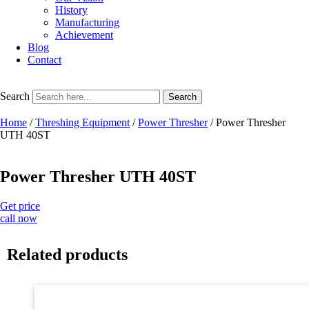
History
Manufacturing
Achievement
Blog
Contact
Search
Search
Home
/
Threshing Equipment
/
Power Thresher
/ Power Thresher
UTH 40ST
Power Thresher UTH 40ST
Get price
call now
Related products