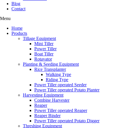
Blog
Contact
Menu
Home
Products
Tillage Equipment
Mini Tiller
Power Tiller
Boat Tiller
Rotavator
Planting & Seeding Equipment
Rice Transplanter
Walking Type
Riding Type
Power Tiller operated Seeder
Power Tiller operated Potato Planter
Harvesting Equipment
Combine Harvester
Reaper
Power Tiller operated Reaper
Reaper Binder
Power Tiller operated Potato Digger
Threshing Equipment