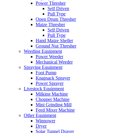
Power Thresher
Self Driven
Pull Type
Open Drum Thresher
Maize Thresher
Self Driven
Pull Type
Hand Maize Sheller
Ground Nut Thresher
Weeding Equipment
Power Weeder
Mechanical Weeder
Spraying Equipment
Foot Pump
Knapsack Sprayer
Power Sprayer
Livestock Equipment
Milking Machine
Chopper Machine
Mini Grinding Mill
Feed Mixer Machine
Other Equipment
Winnower
Dryer
Solar Tunnel Drayer