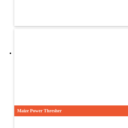
UMTH-24
UMTH-32
UTH-36ST
Maize Power Thresher