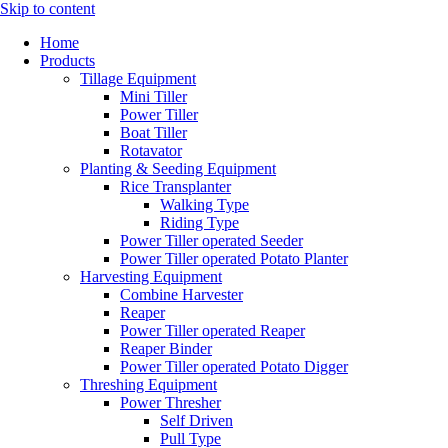
Skip to content
Home
Products
Tillage Equipment
Mini Tiller
Power Tiller
Boat Tiller
Rotavator
Planting & Seeding Equipment
Rice Transplanter
Walking Type
Riding Type
Power Tiller operated Seeder
Power Tiller operated Potato Planter
Harvesting Equipment
Combine Harvester
Reaper
Power Tiller operated Reaper
Reaper Binder
Power Tiller operated Potato Digger
Threshing Equipment
Power Thresher
Self Driven
Pull Type