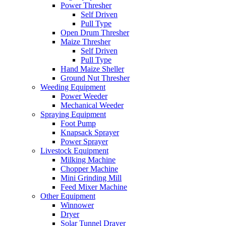
Power Thresher
Self Driven
Pull Type
Open Drum Thresher
Maize Thresher
Self Driven
Pull Type
Hand Maize Sheller
Ground Nut Thresher
Weeding Equipment
Power Weeder
Mechanical Weeder
Spraying Equipment
Foot Pump
Knapsack Sprayer
Power Sprayer
Livestock Equipment
Milking Machine
Chopper Machine
Mini Grinding Mill
Feed Mixer Machine
Other Equipment
Winnower
Dryer
Solar Tunnel Drayer