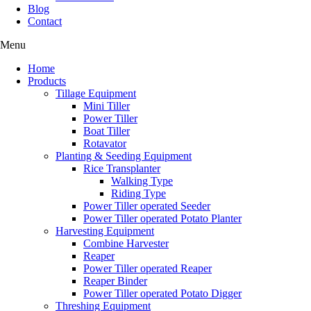
Blog
Contact
Menu
Home
Products
Tillage Equipment
Mini Tiller
Power Tiller
Boat Tiller
Rotavator
Planting & Seeding Equipment
Rice Transplanter
Walking Type
Riding Type
Power Tiller operated Seeder
Power Tiller operated Potato Planter
Harvesting Equipment
Combine Harvester
Reaper
Power Tiller operated Reaper
Reaper Binder
Power Tiller operated Potato Digger
Threshing Equipment