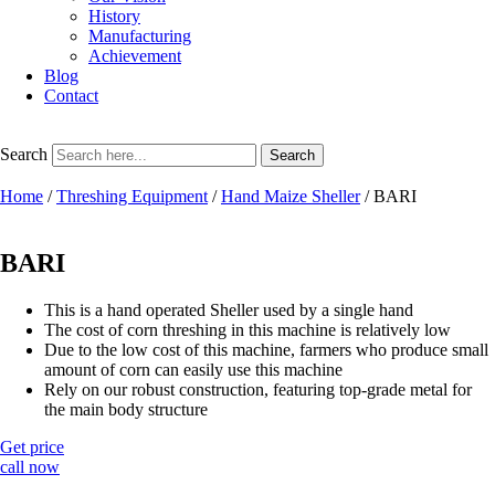
History
Manufacturing
Achievement
Blog
Contact
Search
Search
Home
/
Threshing Equipment
/
Hand Maize Sheller
/ BARI
BARI
This is a hand operated Sheller used by a single hand
The cost of corn threshing in this machine is relatively low
Due to the low cost of this machine, farmers who produce small
amount of corn can easily use this machine
Rely on our robust construction, featuring top-grade metal for
the main body structure
Get price
call now