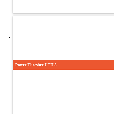
UMTH-32
UTH-40ST
Maize Power Thresher
Power Thresher UTH 8