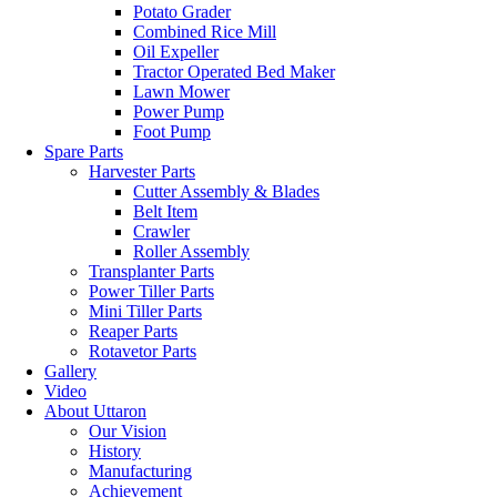
Potato Grader
Combined Rice Mill
Oil Expeller
Tractor Operated Bed Maker
Lawn Mower
Power Pump
Foot Pump
Spare Parts
Harvester Parts
Cutter Assembly & Blades
Belt Item
Crawler
Roller Assembly
Transplanter Parts
Power Tiller Parts
Mini Tiller Parts
Reaper Parts
Rotavetor Parts
Gallery
Video
About Uttaron
Our Vision
History
Manufacturing
Achievement