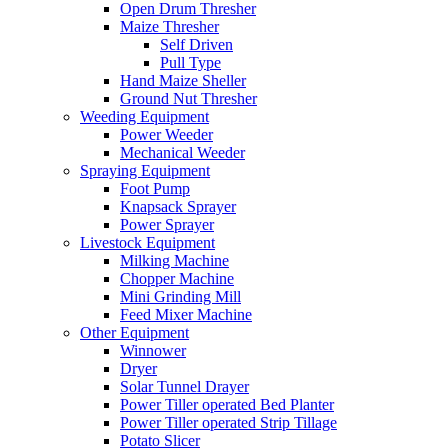
Open Drum Thresher
Maize Thresher
Self Driven
Pull Type
Hand Maize Sheller
Ground Nut Thresher
Weeding Equipment
Power Weeder
Mechanical Weeder
Spraying Equipment
Foot Pump
Knapsack Sprayer
Power Sprayer
Livestock Equipment
Milking Machine
Chopper Machine
Mini Grinding Mill
Feed Mixer Machine
Other Equipment
Winnower
Dryer
Solar Tunnel Drayer
Power Tiller operated Bed Planter
Power Tiller operated Strip Tillage
Potato Slicer