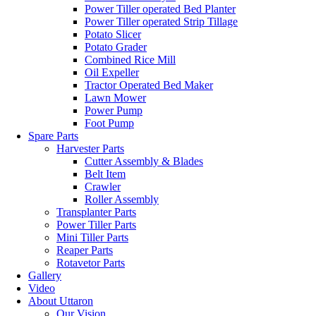
Power Tiller operated Bed Planter
Power Tiller operated Strip Tillage
Potato Slicer
Potato Grader
Combined Rice Mill
Oil Expeller
Tractor Operated Bed Maker
Lawn Mower
Power Pump
Foot Pump
Spare Parts
Harvester Parts
Cutter Assembly & Blades
Belt Item
Crawler
Roller Assembly
Transplanter Parts
Power Tiller Parts
Mini Tiller Parts
Reaper Parts
Rotavetor Parts
Gallery
Video
About Uttaron
Our Vision