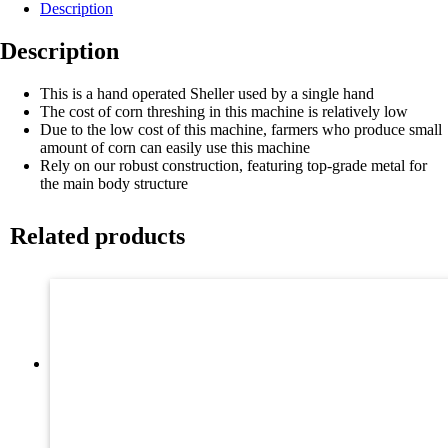
Description
Description
This is a hand operated Sheller used by a single hand
The cost of corn threshing in this machine is relatively low
Due to the low cost of this machine, farmers who produce small
amount of corn can easily use this machine
Rely on our robust construction, featuring top-grade metal for
the main body structure
Related products