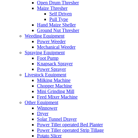
Open Drum Thresher
Maize Thresher
Self Driven
Pull Type
Hand Maize Sheller
Ground Nut Thresher
Weeding Equipment
Power Weeder
Mechanical Weeder
Spraying Equipment
Foot Pump
Knapsack Sprayer
Power Sprayer
Livestock Equipment
Milking Machine
Chopper Machine
Mini Grinding Mill
Feed Mixer Machine
Other Equipment
Winnower
Dryer
Solar Tunnel Drayer
Power Tiller operated Bed Planter
Power Tiller operated Strip Tillage
Potato Slicer