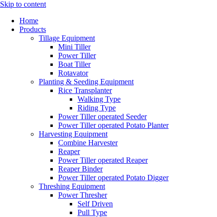
Skip to content
Home
Products
Tillage Equipment
Mini Tiller
Power Tiller
Boat Tiller
Rotavator
Planting & Seeding Equipment
Rice Transplanter
Walking Type
Riding Type
Power Tiller operated Seeder
Power Tiller operated Potato Planter
Harvesting Equipment
Combine Harvester
Reaper
Power Tiller operated Reaper
Reaper Binder
Power Tiller operated Potato Digger
Threshing Equipment
Power Thresher
Self Driven
Pull Type