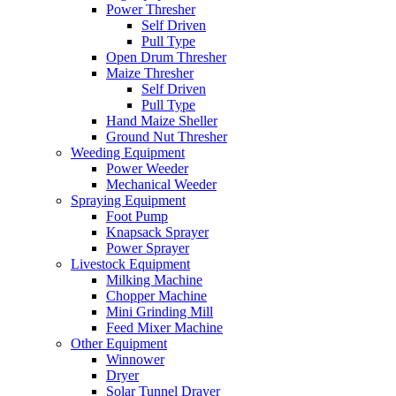
Power Thresher
Self Driven
Pull Type
Open Drum Thresher
Maize Thresher
Self Driven
Pull Type
Hand Maize Sheller
Ground Nut Thresher
Weeding Equipment
Power Weeder
Mechanical Weeder
Spraying Equipment
Foot Pump
Knapsack Sprayer
Power Sprayer
Livestock Equipment
Milking Machine
Chopper Machine
Mini Grinding Mill
Feed Mixer Machine
Other Equipment
Winnower
Dryer
Solar Tunnel Drayer