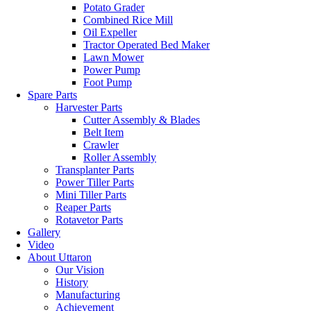
Potato Grader
Combined Rice Mill
Oil Expeller
Tractor Operated Bed Maker
Lawn Mower
Power Pump
Foot Pump
Spare Parts
Harvester Parts
Cutter Assembly & Blades
Belt Item
Crawler
Roller Assembly
Transplanter Parts
Power Tiller Parts
Mini Tiller Parts
Reaper Parts
Rotavetor Parts
Gallery
Video
About Uttaron
Our Vision
History
Manufacturing
Achievement