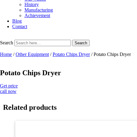
History
Manufacturing
Achievement
Blog
Contact
Search
Search
Home
/
Other Equipment
/
Potato Chips Dryer
/ Potato Chips Dryer
Potato Chips Dryer
Get price
call now
Related products