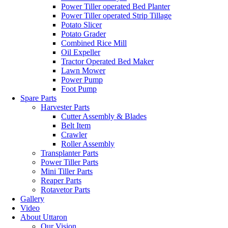
Power Tiller operated Bed Planter
Power Tiller operated Strip Tillage
Potato Slicer
Potato Grader
Combined Rice Mill
Oil Expeller
Tractor Operated Bed Maker
Lawn Mower
Power Pump
Foot Pump
Spare Parts
Harvester Parts
Cutter Assembly & Blades
Belt Item
Crawler
Roller Assembly
Transplanter Parts
Power Tiller Parts
Mini Tiller Parts
Reaper Parts
Rotavetor Parts
Gallery
Video
About Uttaron
Our Vision