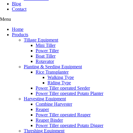
Blog
Contact
Menu
Home
Products
Tillage Equipment
Mini Tiller
Power Tiller
Boat Tiller
Rotavator
Planting & Seeding Equipment
Rice Transplanter
Walking Type
Riding Type
Power Tiller operated Seeder
Power Tiller operated Potato Planter
Harvesting Equipment
Combine Harvester
Reaper
Power Tiller operated Reaper
Reaper Binder
Power Tiller operated Potato Digger
Threshing Equipment