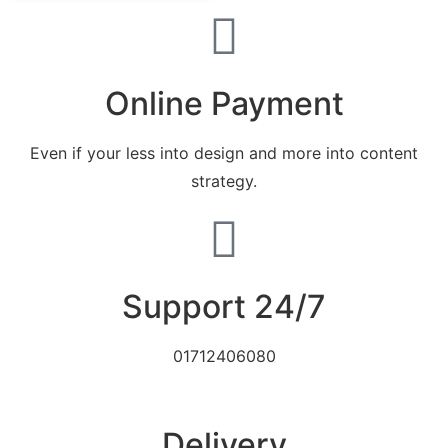
Online Payment
Even if your less into design and more into content
strategy.
Support 24/7
01712406080
Delivery