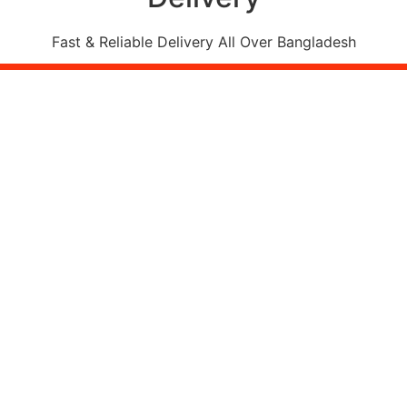
Fast & Reliable Delivery All Over Bangladesh