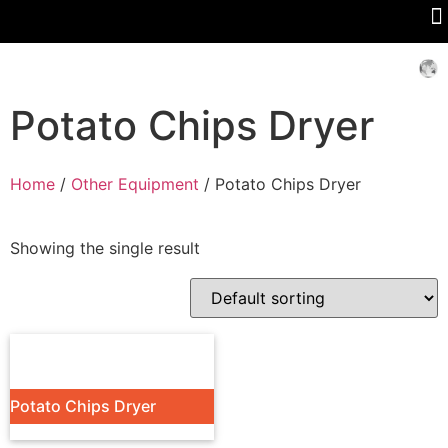
Potato Chips Dryer
Home
/
Other Equipment
/ Potato Chips Dryer
Showing the single result
Potato Chips Dryer