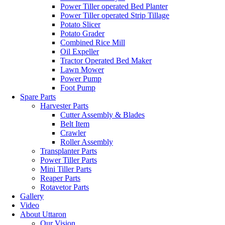
Power Tiller operated Bed Planter
Power Tiller operated Strip Tillage
Potato Slicer
Potato Grader
Combined Rice Mill
Oil Expeller
Tractor Operated Bed Maker
Lawn Mower
Power Pump
Foot Pump
Spare Parts
Harvester Parts
Cutter Assembly & Blades
Belt Item
Crawler
Roller Assembly
Transplanter Parts
Power Tiller Parts
Mini Tiller Parts
Reaper Parts
Rotavetor Parts
Gallery
Video
About Uttaron
Our Vision