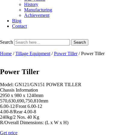
History
Manufacturing
Achievement
Blog
Contact
Search
Search
Home
/
Tillage Equipment
/
Power Tiller
/ Power Tiller
Power Tiller
Model: GN121/GN151 POWER TILLER
Chassis Information
2950 x 980 x 1240mm
570,630,690,750,810mm
6.00-12/Front 6.00-12
4.00-8/Rear 4.00-8
240kg/2 Nos. 40 Kg
R/Overall Dimensions: (L x W x H)
Get price