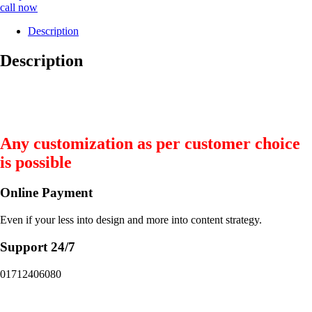
call now
Description
Description
Any customization as per customer choice
is possible
Online Payment
Even if your less into design and more into content strategy.
Support 24/7
01712406080