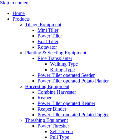
Skip to content
Home
Products
Tillage Equipment
Mini Tiller
Power Tiller
Boat Tiller
Rotavator
Planting & Seeding Equipment
Rice Transplanter
Walking Type
Riding Type
Power Tiller operated Seeder
Power Tiller operated Potato Planter
Harvesting Equipment
Combine Harvester
Reaper
Power Tiller operated Reaper
Reaper Binder
Power Tiller operated Potato Digger
Threshing Equipment
Power Thresher
Self Driven
Pull Type