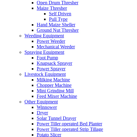
Open Drum Thresher
Maize Thresher
Self Driven
Pull Type
Hand Maize Sheller
Ground Nut Thresher
Weeding Equipment
Power Weeder
Mechanical Weeder
Spraying Equipment
Foot Pump
Knapsack Sprayer
Power Sprayer
Livestock Equipment
Milking Machine
Chopper Machine
Mini Grinding Mill
Feed Mixer Machine
Other Equipment
Winnower
Dryer
Solar Tunnel Drayer
Power Tiller operated Bed Planter
Power Tiller operated Strip Tillage
Potato Slicer