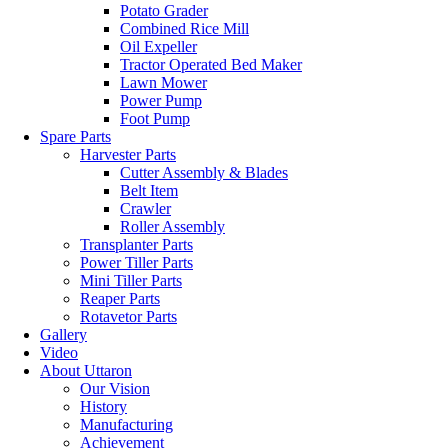
Potato Grader
Combined Rice Mill
Oil Expeller
Tractor Operated Bed Maker
Lawn Mower
Power Pump
Foot Pump
Spare Parts
Harvester Parts
Cutter Assembly & Blades
Belt Item
Crawler
Roller Assembly
Transplanter Parts
Power Tiller Parts
Mini Tiller Parts
Reaper Parts
Rotavetor Parts
Gallery
Video
About Uttaron
Our Vision
History
Manufacturing
Achievement