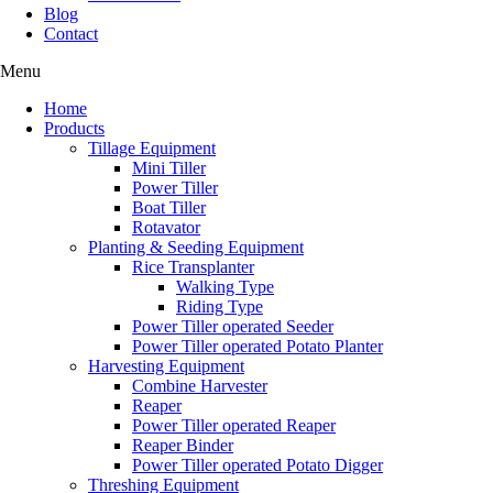
Blog
Contact
Menu
Home
Products
Tillage Equipment
Mini Tiller
Power Tiller
Boat Tiller
Rotavator
Planting & Seeding Equipment
Rice Transplanter
Walking Type
Riding Type
Power Tiller operated Seeder
Power Tiller operated Potato Planter
Harvesting Equipment
Combine Harvester
Reaper
Power Tiller operated Reaper
Reaper Binder
Power Tiller operated Potato Digger
Threshing Equipment