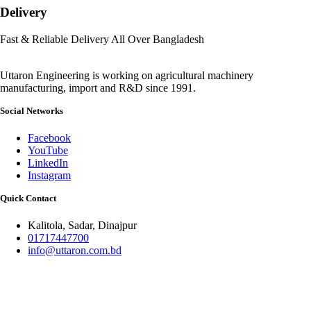
Delivery
Fast & Reliable Delivery All Over Bangladesh
Uttaron Engineering is working on agricultural machinery
manufacturing, import and R&D since 1991.
Social Networks
Facebook
YouTube
LinkedIn
Instagram
Quick Contact
Kalitola, Sadar, Dinajpur
01717447700
info@uttaron.com.bd