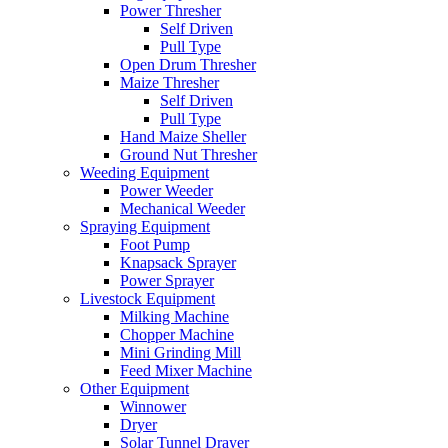
Power Thresher
Self Driven
Pull Type
Open Drum Thresher
Maize Thresher
Self Driven
Pull Type
Hand Maize Sheller
Ground Nut Thresher
Weeding Equipment
Power Weeder
Mechanical Weeder
Spraying Equipment
Foot Pump
Knapsack Sprayer
Power Sprayer
Livestock Equipment
Milking Machine
Chopper Machine
Mini Grinding Mill
Feed Mixer Machine
Other Equipment
Winnower
Dryer
Solar Tunnel Drayer