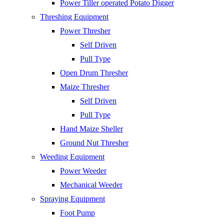
Power Tiller operated Potato Digger
Threshing Equipment
Power Thresher
Self Driven
Pull Type
Open Drum Thresher
Maize Thresher
Self Driven
Pull Type
Hand Maize Sheller
Ground Nut Thresher
Weeding Equipment
Power Weeder
Mechanical Weeder
Spraying Equipment
Foot Pump