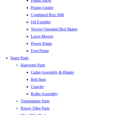
Potato Slicer
Potato Grader
Combined Rice Mill
Oil Expeller
Tractor Operated Bed Maker
Lawn Mower
Power Pump
Foot Pump
Spare Parts
Harvester Parts
Cutter Assembly & Blades
Belt Item
Crawler
Roller Assembly
Transplanter Parts
Power Tiller Parts