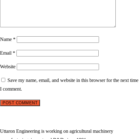
Name
*
Email
*
Website
Save my name, email, and website in this browser for the next time
I comment.
Uttaron Engineering is working on agricultural machinery