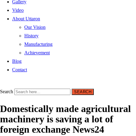
Gallery
Video
About Uttaron
Our Vision
History
Manufacturing
Achievement
Blog
Contact
Search
SEARCH
Domestically made agricultural
machinery is saving a lot of
foreign exchange News24