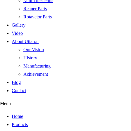
Mini Tiller Parts
Reaper Parts
Rotavetor Parts
Gallery
Video
About Uttaron
Our Vision
History
Manufacturing
Achievement
Blog
Contact
Menu
Home
Products