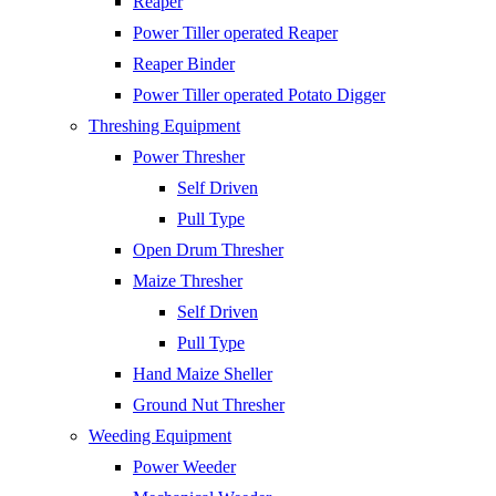
Reaper
Power Tiller operated Reaper
Reaper Binder
Power Tiller operated Potato Digger
Threshing Equipment
Power Thresher
Self Driven
Pull Type
Open Drum Thresher
Maize Thresher
Self Driven
Pull Type
Hand Maize Sheller
Ground Nut Thresher
Weeding Equipment
Power Weeder