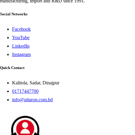
manufacturing, import and R&D since 1991.
Social Networks
Facebook
YouTube
LinkedIn
Instagram
Quick Contact
Kalitola, Sadar, Dinajpur
01717447700
info@uttaron.com.bd