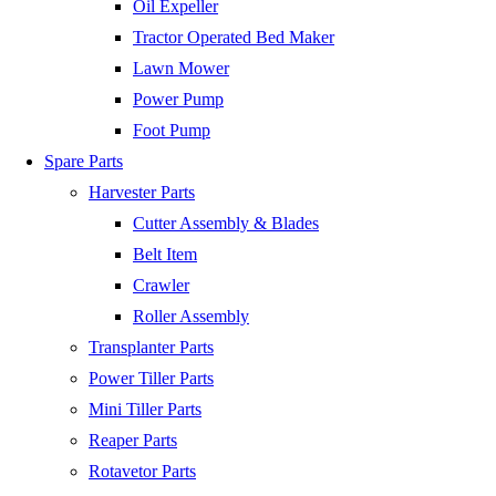
Oil Expeller
Tractor Operated Bed Maker
Lawn Mower
Power Pump
Foot Pump
Spare Parts
Harvester Parts
Cutter Assembly & Blades
Belt Item
Crawler
Roller Assembly
Transplanter Parts
Power Tiller Parts
Mini Tiller Parts
Reaper Parts
Rotavetor Parts