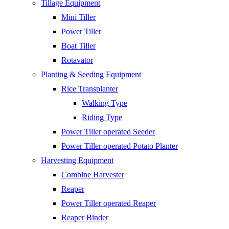
Tillage Equipment
Mini Tiller
Power Tiller
Boat Tiller
Rotavator
Planting & Seeding Equipment
Rice Transplanter
Walking Type
Riding Type
Power Tiller operated Seeder
Power Tiller operated Potato Planter
Harvesting Equipment
Combine Harvester
Reaper
Power Tiller operated Reaper
Reaper Binder