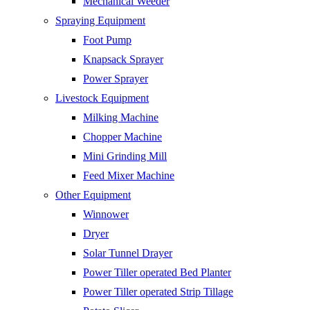
Mechanical Weeder
Spraying Equipment
Foot Pump
Knapsack Sprayer
Power Sprayer
Livestock Equipment
Milking Machine
Chopper Machine
Mini Grinding Mill
Feed Mixer Machine
Other Equipment
Winnower
Dryer
Solar Tunnel Drayer
Power Tiller operated Bed Planter
Power Tiller operated Strip Tillage