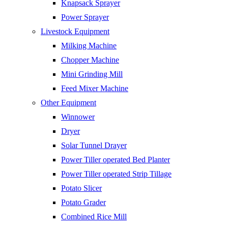
Knapsack Sprayer
Power Sprayer
Livestock Equipment
Milking Machine
Chopper Machine
Mini Grinding Mill
Feed Mixer Machine
Other Equipment
Winnower
Dryer
Solar Tunnel Drayer
Power Tiller operated Bed Planter
Power Tiller operated Strip Tillage
Potato Slicer
Potato Grader
Combined Rice Mill