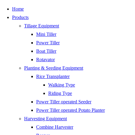
Skip
Home
to
Products
content
Tillage Equipment
Mini Tiller
Power Tiller
Boat Tiller
Rotavator
Planting & Seeding Equipment
Rice Transplanter
Walking Type
Riding Type
Power Tiller operated Seeder
Power Tiller operated Potato Planter
Harvesting Equipment
Combine Harvester