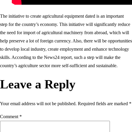
The initiative to create agricultural equipment dated is an important
step for the country’s economy. This initiative will significantly reduce
the need for import of agricultural machinery from abroad, which will
help preserve a lot of foreign currency. Also, there will be opportunities
to develop local industry, create employment and enhance technology
skills. According to the News24 report, such a step will make the
country’s agriculture sector more self-sufficient and sustainable.
Leave a Reply
Your email address will not be published.
Required fields are marked
*
Comment
*