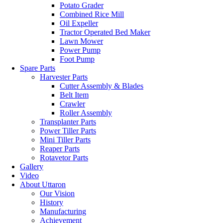
Potato Grader
Combined Rice Mill
Oil Expeller
Tractor Operated Bed Maker
Lawn Mower
Power Pump
Foot Pump
Spare Parts
Harvester Parts
Cutter Assembly & Blades
Belt Item
Crawler
Roller Assembly
Transplanter Parts
Power Tiller Parts
Mini Tiller Parts
Reaper Parts
Rotavetor Parts
Gallery
Video
About Uttaron
Our Vision
History
Manufacturing
Achievement