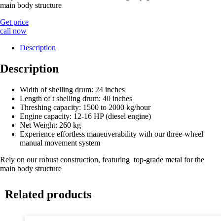
main body structure
Get price
call now
Description
Description
Width of shelling drum: 24 inches
Length of t shelling drum: 40 inches
Threshing capacity: 1500 to 2000 kg/hour
Engine capacity: 12-16 HP (diesel engine)
Net Weight: 260 kg
Experience effortless maneuverability with our three-wheel
manual movement system
Rely on our robust construction, featuring top-grade metal for the
main body structure
Related products