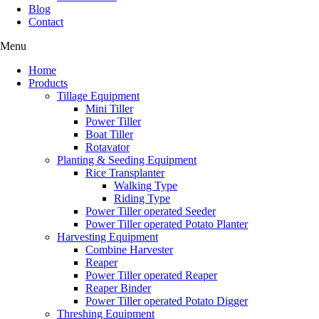
Blog
Contact
Menu
Home
Products
Tillage Equipment
Mini Tiller
Power Tiller
Boat Tiller
Rotavator
Planting & Seeding Equipment
Rice Transplanter
Walking Type
Riding Type
Power Tiller operated Seeder
Power Tiller operated Potato Planter
Harvesting Equipment
Combine Harvester
Reaper
Power Tiller operated Reaper
Reaper Binder
Power Tiller operated Potato Digger
Threshing Equipment