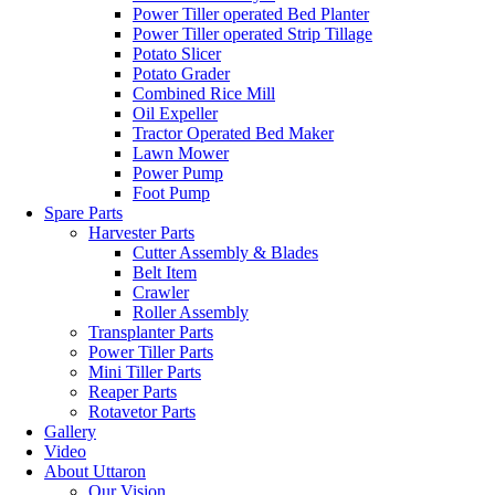
Power Tiller operated Bed Planter
Power Tiller operated Strip Tillage
Potato Slicer
Potato Grader
Combined Rice Mill
Oil Expeller
Tractor Operated Bed Maker
Lawn Mower
Power Pump
Foot Pump
Spare Parts
Harvester Parts
Cutter Assembly & Blades
Belt Item
Crawler
Roller Assembly
Transplanter Parts
Power Tiller Parts
Mini Tiller Parts
Reaper Parts
Rotavetor Parts
Gallery
Video
About Uttaron
Our Vision