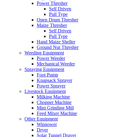
Power Thresher
Self Driven
Pull Type
Open Drum Thresher
Maize Thresher
Self Driven
Pull Type
Hand Maize Sheller
Ground Nut Thresher
Weeding Equipment
Power Weeder
Mechanical Weeder
Spraying Equipment
Foot Pump
Knapsack Sprayer
Power Sprayer
Livestock Equipment
Milking Machine
Chopper Machine
Mini Grinding Mill
Feed Mixer Machine
Other Equipment
Winnower
Dryer
Solar Tunnel Drayer