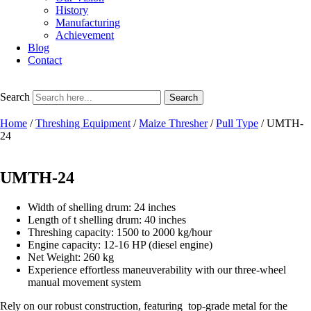
History
Manufacturing
Achievement
Blog
Contact
Search
Search
Home
/
Threshing Equipment
/
Maize Thresher
/
Pull Type
/ UMTH-
24
UMTH-24
Width of shelling drum: 24 inches
Length of t shelling drum: 40 inches
Threshing capacity: 1500 to 2000 kg/hour
Engine capacity: 12-16 HP (diesel engine)
Net Weight: 260 kg
Experience effortless maneuverability with our three-wheel
manual movement system
Rely on our robust construction, featuring top-grade metal for the