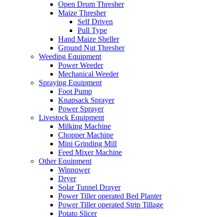
Open Drum Thresher
Maize Thresher
Self Driven
Pull Type
Hand Maize Sheller
Ground Nut Thresher
Weeding Equipment
Power Weeder
Mechanical Weeder
Spraying Equipment
Foot Pump
Knapsack Sprayer
Power Sprayer
Livestock Equipment
Milking Machine
Chopper Machine
Mini Grinding Mill
Feed Mixer Machine
Other Equipment
Winnower
Dryer
Solar Tunnel Drayer
Power Tiller operated Bed Planter
Power Tiller operated Strip Tillage
Potato Slicer