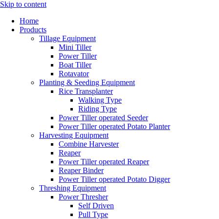
Skip to content
Home
Products
Tillage Equipment
Mini Tiller
Power Tiller
Boat Tiller
Rotavator
Planting & Seeding Equipment
Rice Transplanter
Walking Type
Riding Type
Power Tiller operated Seeder
Power Tiller operated Potato Planter
Harvesting Equipment
Combine Harvester
Reaper
Power Tiller operated Reaper
Reaper Binder
Power Tiller operated Potato Digger
Threshing Equipment
Power Thresher
Self Driven
Pull Type