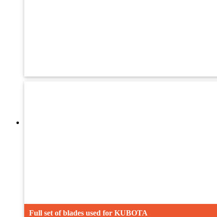
Adjsuting bolt
Teliscopic Rod
Blade Guard
Full set of blades used for KUBOTA