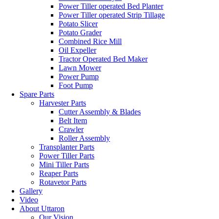
Power Tiller operated Bed Planter
Power Tiller operated Strip Tillage
Potato Slicer
Potato Grader
Combined Rice Mill
Oil Expeller
Tractor Operated Bed Maker
Lawn Mower
Power Pump
Foot Pump
Spare Parts
Harvester Parts
Cutter Assembly & Blades
Belt Item
Crawler
Roller Assembly
Transplanter Parts
Power Tiller Parts
Mini Tiller Parts
Reaper Parts
Rotavetor Parts
Gallery
Video
About Uttaron
Our Vision