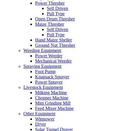
Power Thresher
Self Driven
Pull Type
Open Drum Thresher
Maize Thresher
Self Driven
Pull Type
Hand Maize Sheller
Ground Nut Thresher
Weeding Equipment
Power Weeder
Mechanical Weeder
Spraying Equipment
Foot Pump
Knapsack Sprayer
Power Sprayer
Livestock Equipment
Milking Machine
Chopper Machine
Mini Grinding Mill
Feed Mixer Machine
Other Equipment
Winnower
Dryer
Solar Tunnel Drayer