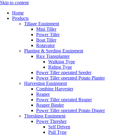
Skip to content
Home
Products
Tillage Equipment
Mini Tiller
Power Tiller
Boat Tiller
Rotavator
Planting & Seeding Equipment
Rice Transplanter
Walking Type
Riding Type
Power Tiller operated Seeder
Power Tiller operated Potato Planter
Harvesting Equipment
Combine Harvester
Reaper
Power Tiller operated Reaper
Reaper Binder
Power Tiller operated Potato Digger
Threshing Equipment
Power Thresher
Self Driven
Pull Type