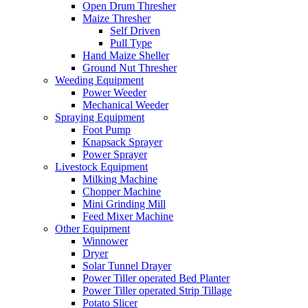
Open Drum Thresher
Maize Thresher
Self Driven
Pull Type
Hand Maize Sheller
Ground Nut Thresher
Weeding Equipment
Power Weeder
Mechanical Weeder
Spraying Equipment
Foot Pump
Knapsack Sprayer
Power Sprayer
Livestock Equipment
Milking Machine
Chopper Machine
Mini Grinding Mill
Feed Mixer Machine
Other Equipment
Winnower
Dryer
Solar Tunnel Drayer
Power Tiller operated Bed Planter
Power Tiller operated Strip Tillage
Potato Slicer