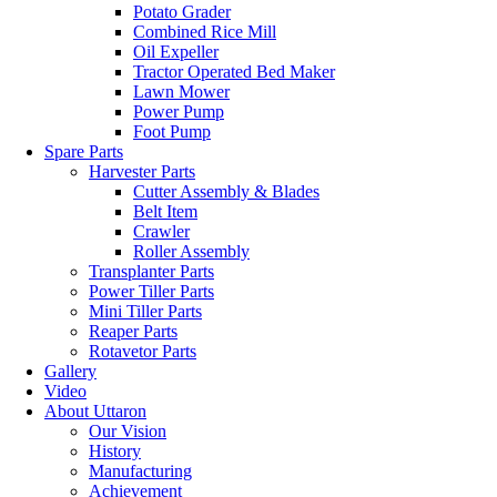
Potato Grader
Combined Rice Mill
Oil Expeller
Tractor Operated Bed Maker
Lawn Mower
Power Pump
Foot Pump
Spare Parts
Harvester Parts
Cutter Assembly & Blades
Belt Item
Crawler
Roller Assembly
Transplanter Parts
Power Tiller Parts
Mini Tiller Parts
Reaper Parts
Rotavetor Parts
Gallery
Video
About Uttaron
Our Vision
History
Manufacturing
Achievement