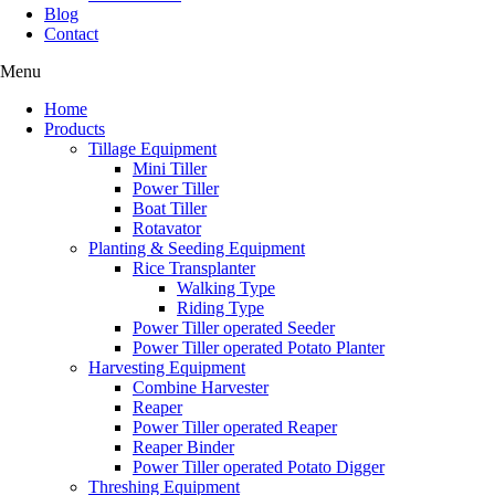
Blog
Contact
Menu
Home
Products
Tillage Equipment
Mini Tiller
Power Tiller
Boat Tiller
Rotavator
Planting & Seeding Equipment
Rice Transplanter
Walking Type
Riding Type
Power Tiller operated Seeder
Power Tiller operated Potato Planter
Harvesting Equipment
Combine Harvester
Reaper
Power Tiller operated Reaper
Reaper Binder
Power Tiller operated Potato Digger
Threshing Equipment