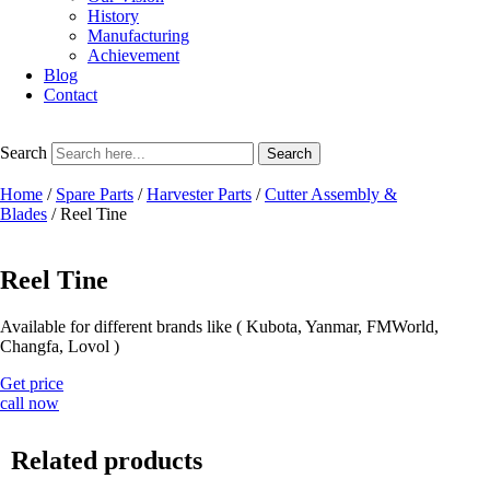
History
Manufacturing
Achievement
Blog
Contact
Search
Search
Home
/
Spare Parts
/
Harvester Parts
/
Cutter Assembly &
Blades
/ Reel Tine
Reel Tine
Available for different brands like ( Kubota, Yanmar, FMWorld,
Changfa, Lovol )
Get price
call now
Related products