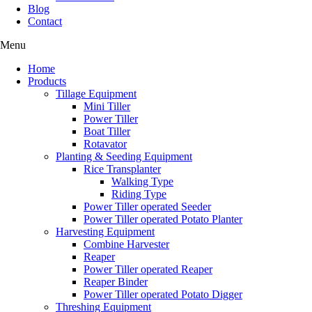
Blog
Contact
Menu
Home
Products
Tillage Equipment
Mini Tiller
Power Tiller
Boat Tiller
Rotavator
Planting & Seeding Equipment
Rice Transplanter
Walking Type
Riding Type
Power Tiller operated Seeder
Power Tiller operated Potato Planter
Harvesting Equipment
Combine Harvester
Reaper
Power Tiller operated Reaper
Reaper Binder
Power Tiller operated Potato Digger
Threshing Equipment