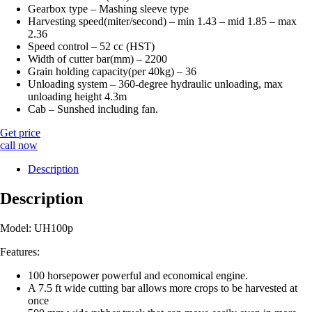
Gearbox type – Mashing sleeve type
Harvesting speed(miter/second) – min 1.43 – mid 1.85 – max
2.36
Speed ​​control – 52 cc (HST)
Width of cutter bar(mm) – 2200
Grain holding capacity(per 40kg) – 36
Unloading system – 360-degree hydraulic unloading, max
unloading height 4.3m
Cab – Sunshed including fan.
Get price
call now
Description
Description
Model: UH100p
Features:
100 horsepower powerful and economical engine.
A 7.5 ft wide cutting bar allows more crops to be harvested at
once