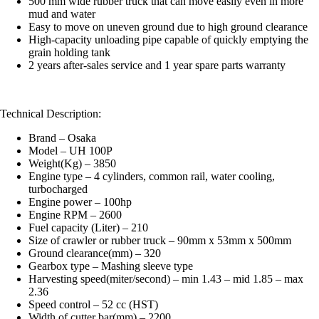
500 mm wide rubber truck that can move easily even in more
mud and water
Easy to move on uneven ground due to high ground clearance
High-capacity unloading pipe capable of quickly emptying the
grain holding tank
2 years after-sales service and 1 year spare parts warranty
Technical Description:
Brand – Osaka
Model – UH 100P
Weight(Kg) – 3850
Engine type – 4 cylinders, common rail, water cooling,
turbocharged
Engine power – 100hp
Engine RPM – 2600
Fuel capacity (Liter) – 210
Size of crawler or rubber truck – 90mm x 53mm x 500mm
Ground clearance(mm) – 320
Gearbox type – Mashing sleeve type
Harvesting speed(miter/second) – min 1.43 – mid 1.85 – max
2.36
Speed ​​control – 52 cc (HST)
Width of cutter bar(mm) – 2200