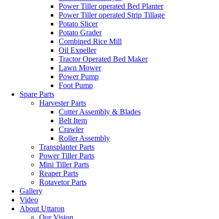
Power Tiller operated Bed Planter
Power Tiller operated Strip Tillage
Potato Slicer
Potato Grader
Combined Rice Mill
Oil Expeller
Tractor Operated Bed Maker
Lawn Mower
Power Pump
Foot Pump
Spare Parts
Harvester Parts
Cutter Assembly & Blades
Belt Item
Crawler
Roller Assembly
Transplanter Parts
Power Tiller Parts
Mini Tiller Parts
Reaper Parts
Rotavetor Parts
Gallery
Video
About Uttaron
Our Vision