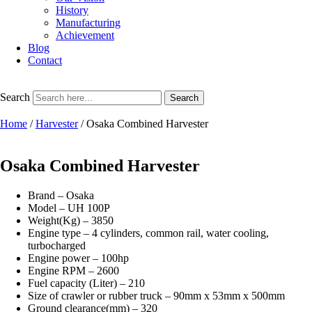
History
Manufacturing
Achievement
Blog
Contact
Search
Search
Home
/
Harvester
/ Osaka Combined Harvester
Osaka Combined Harvester
Brand – Osaka
Model – UH 100P
Weight(Kg) – 3850
Engine type – 4 cylinders, common rail, water cooling,
turbocharged
Engine power – 100hp
Engine RPM – 2600
Fuel capacity (Liter) – 210
Size of crawler or rubber truck – 90mm x 53mm x 500mm
Ground clearance(mm) – 320