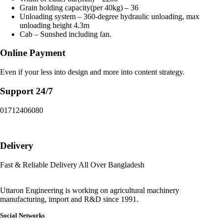
Grain holding capacity(per 40kg) – 36
Unloading system – 360-degree hydraulic unloading, max
unloading height 4.3m
Cab – Sunshed including fan.
Online Payment
Even if your less into design and more into content strategy.
Support 24/7
01712406080
Delivery
Fast & Reliable Delivery All Over Bangladesh
Uttaron Engineering is working on agricultural machinery
manufacturing, import and R&D since 1991.
Social Networks