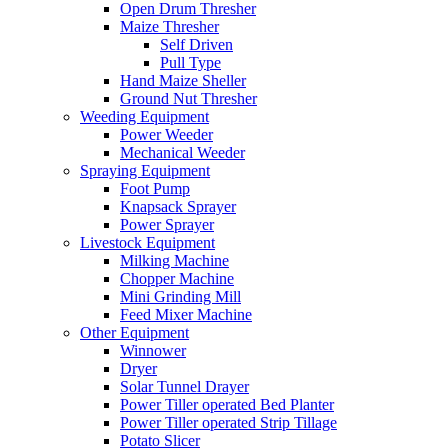
Open Drum Thresher
Maize Thresher
Self Driven
Pull Type
Hand Maize Sheller
Ground Nut Thresher
Weeding Equipment
Power Weeder
Mechanical Weeder
Spraying Equipment
Foot Pump
Knapsack Sprayer
Power Sprayer
Livestock Equipment
Milking Machine
Chopper Machine
Mini Grinding Mill
Feed Mixer Machine
Other Equipment
Winnower
Dryer
Solar Tunnel Drayer
Power Tiller operated Bed Planter
Power Tiller operated Strip Tillage
Potato Slicer