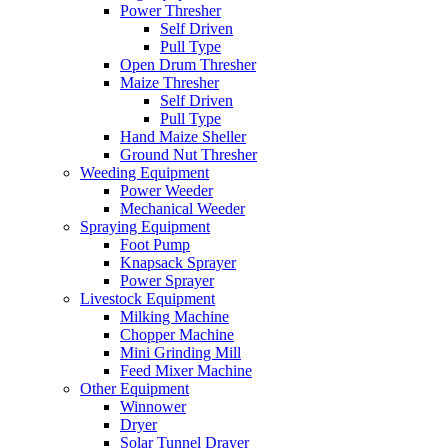
Power Thresher
Self Driven
Pull Type
Open Drum Thresher
Maize Thresher
Self Driven
Pull Type
Hand Maize Sheller
Ground Nut Thresher
Weeding Equipment
Power Weeder
Mechanical Weeder
Spraying Equipment
Foot Pump
Knapsack Sprayer
Power Sprayer
Livestock Equipment
Milking Machine
Chopper Machine
Mini Grinding Mill
Feed Mixer Machine
Other Equipment
Winnower
Dryer
Solar Tunnel Drayer