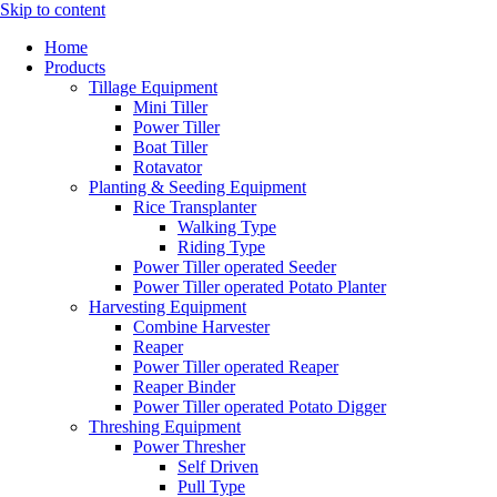
Skip to content
Home
Products
Tillage Equipment
Mini Tiller
Power Tiller
Boat Tiller
Rotavator
Planting & Seeding Equipment
Rice Transplanter
Walking Type
Riding Type
Power Tiller operated Seeder
Power Tiller operated Potato Planter
Harvesting Equipment
Combine Harvester
Reaper
Power Tiller operated Reaper
Reaper Binder
Power Tiller operated Potato Digger
Threshing Equipment
Power Thresher
Self Driven
Pull Type