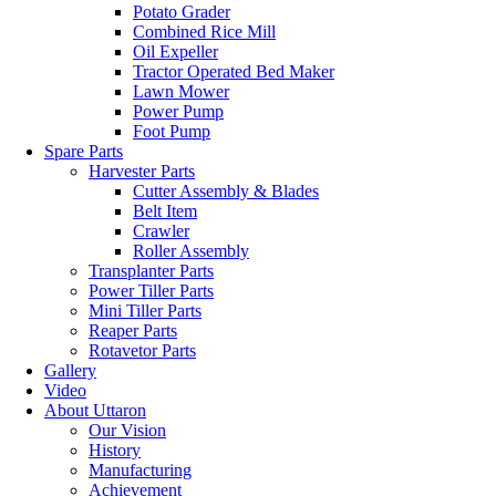
Potato Grader
Combined Rice Mill
Oil Expeller
Tractor Operated Bed Maker
Lawn Mower
Power Pump
Foot Pump
Spare Parts
Harvester Parts
Cutter Assembly & Blades
Belt Item
Crawler
Roller Assembly
Transplanter Parts
Power Tiller Parts
Mini Tiller Parts
Reaper Parts
Rotavetor Parts
Gallery
Video
About Uttaron
Our Vision
History
Manufacturing
Achievement