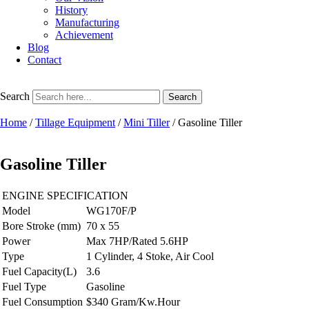
History
Manufacturing
Achievement
Blog
Contact
Search
Search
Home
/
Tillage Equipment
/
Mini Tiller
/ Gasoline Tiller
Gasoline Tiller
ENGINE SPECIFICATION
Model
WG170F/P
Bore Stroke (mm)
70 x 55
Power
Max 7HP/Rated 5.6HP
Type
1 Cylinder, 4 Stoke, Air Cool
Fuel Capacity(L)
3.6
Fuel Type
Gasoline
Fuel Consumption
$340 Gram/Kw.Hour