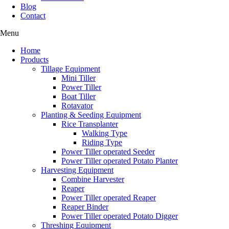
Blog
Contact
Menu
Home
Products
Tillage Equipment
Mini Tiller
Power Tiller
Boat Tiller
Rotavator
Planting & Seeding Equipment
Rice Transplanter
Walking Type
Riding Type
Power Tiller operated Seeder
Power Tiller operated Potato Planter
Harvesting Equipment
Combine Harvester
Reaper
Power Tiller operated Reaper
Reaper Binder
Power Tiller operated Potato Digger
Threshing Equipment