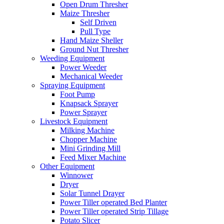
Open Drum Thresher
Maize Thresher
Self Driven
Pull Type
Hand Maize Sheller
Ground Nut Thresher
Weeding Equipment
Power Weeder
Mechanical Weeder
Spraying Equipment
Foot Pump
Knapsack Sprayer
Power Sprayer
Livestock Equipment
Milking Machine
Chopper Machine
Mini Grinding Mill
Feed Mixer Machine
Other Equipment
Winnower
Dryer
Solar Tunnel Drayer
Power Tiller operated Bed Planter
Power Tiller operated Strip Tillage
Potato Slicer