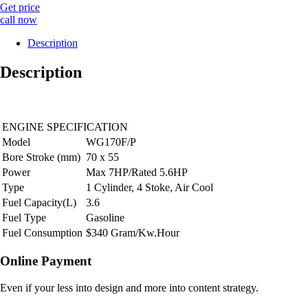
Get price
call now
Description
Description
ENGINE SPECIFICATION
Model
WG170F/P
Bore Stroke (mm)
70 x 55
Power
Max 7HP/Rated 5.6HP
Type
1 Cylinder, 4 Stoke, Air Cool
Fuel Capacity(L)
3.6
Fuel Type
Gasoline
Fuel Consumption
$340 Gram/Kw.Hour
Online Payment
Even if your less into design and more into content strategy.