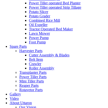
Power Tiller operated Bed Planter
Power Tiller operated Strip Tillage
Potato Slicer
Potato Grader
Combined Rice Mill
Oil Expeller
Tractor Operated Bed Maker
Lawn Mower
Power Pump
Foot Pump
Spare Parts
Harvester Parts
Cutter Assembly & Blades
Belt Item
Crawler
Roller Assembly
Transplanter Parts
Power Tiller Parts
Mini Tiller Parts
Reaper Parts
Rotavetor Parts
Gallery
Video
About Uttaron
Our Vision