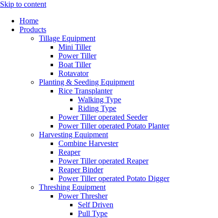
Skip to content
Home
Products
Tillage Equipment
Mini Tiller
Power Tiller
Boat Tiller
Rotavator
Planting & Seeding Equipment
Rice Transplanter
Walking Type
Riding Type
Power Tiller operated Seeder
Power Tiller operated Potato Planter
Harvesting Equipment
Combine Harvester
Reaper
Power Tiller operated Reaper
Reaper Binder
Power Tiller operated Potato Digger
Threshing Equipment
Power Thresher
Self Driven
Pull Type