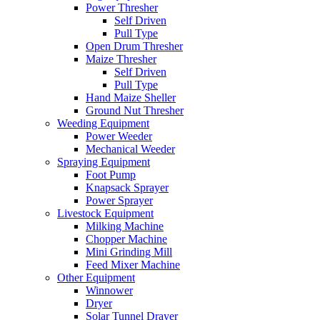
Power Thresher
Self Driven
Pull Type
Open Drum Thresher
Maize Thresher
Self Driven
Pull Type
Hand Maize Sheller
Ground Nut Thresher
Weeding Equipment
Power Weeder
Mechanical Weeder
Spraying Equipment
Foot Pump
Knapsack Sprayer
Power Sprayer
Livestock Equipment
Milking Machine
Chopper Machine
Mini Grinding Mill
Feed Mixer Machine
Other Equipment
Winnower
Dryer
Solar Tunnel Drayer