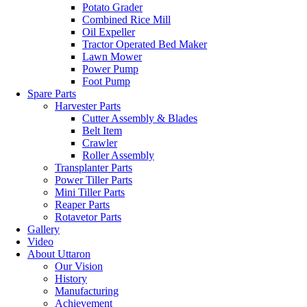
Potato Grader
Combined Rice Mill
Oil Expeller
Tractor Operated Bed Maker
Lawn Mower
Power Pump
Foot Pump
Spare Parts
Harvester Parts
Cutter Assembly & Blades
Belt Item
Crawler
Roller Assembly
Transplanter Parts
Power Tiller Parts
Mini Tiller Parts
Reaper Parts
Rotavetor Parts
Gallery
Video
About Uttaron
Our Vision
History
Manufacturing
Achievement