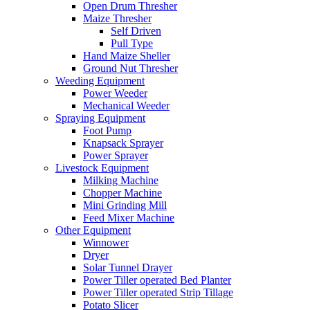
Open Drum Thresher
Maize Thresher
Self Driven
Pull Type
Hand Maize Sheller
Ground Nut Thresher
Weeding Equipment
Power Weeder
Mechanical Weeder
Spraying Equipment
Foot Pump
Knapsack Sprayer
Power Sprayer
Livestock Equipment
Milking Machine
Chopper Machine
Mini Grinding Mill
Feed Mixer Machine
Other Equipment
Winnower
Dryer
Solar Tunnel Drayer
Power Tiller operated Bed Planter
Power Tiller operated Strip Tillage
Potato Slicer