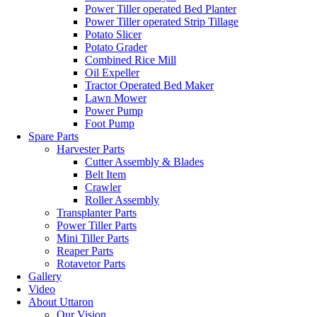
Power Tiller operated Bed Planter
Power Tiller operated Strip Tillage
Potato Slicer
Potato Grader
Combined Rice Mill
Oil Expeller
Tractor Operated Bed Maker
Lawn Mower
Power Pump
Foot Pump
Spare Parts
Harvester Parts
Cutter Assembly & Blades
Belt Item
Crawler
Roller Assembly
Transplanter Parts
Power Tiller Parts
Mini Tiller Parts
Reaper Parts
Rotavetor Parts
Gallery
Video
About Uttaron
Our Vision