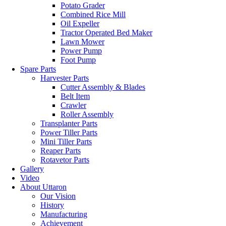
Potato Grader
Combined Rice Mill
Oil Expeller
Tractor Operated Bed Maker
Lawn Mower
Power Pump
Foot Pump
Spare Parts
Harvester Parts
Cutter Assembly & Blades
Belt Item
Crawler
Roller Assembly
Transplanter Parts
Power Tiller Parts
Mini Tiller Parts
Reaper Parts
Rotavetor Parts
Gallery
Video
About Uttaron
Our Vision
History
Manufacturing
Achievement