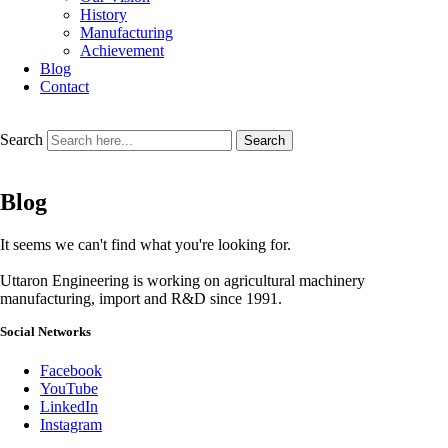
History
Manufacturing
Achievement
Blog
Contact
Search
Search
Blog
It seems we can't find what you're looking for.
Uttaron Engineering is working on agricultural machinery
manufacturing, import and R&D since 1991.
Social Networks
Facebook
YouTube
LinkedIn
Instagram