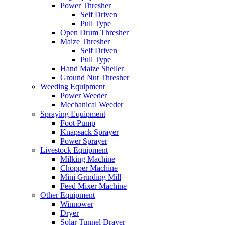
Power Thresher
Self Driven
Pull Type
Open Drum Thresher
Maize Thresher
Self Driven
Pull Type
Hand Maize Sheller
Ground Nut Thresher
Weeding Equipment
Power Weeder
Mechanical Weeder
Spraying Equipment
Foot Pump
Knapsack Sprayer
Power Sprayer
Livestock Equipment
Milking Machine
Chopper Machine
Mini Grinding Mill
Feed Mixer Machine
Other Equipment
Winnower
Dryer
Solar Tunnel Drayer