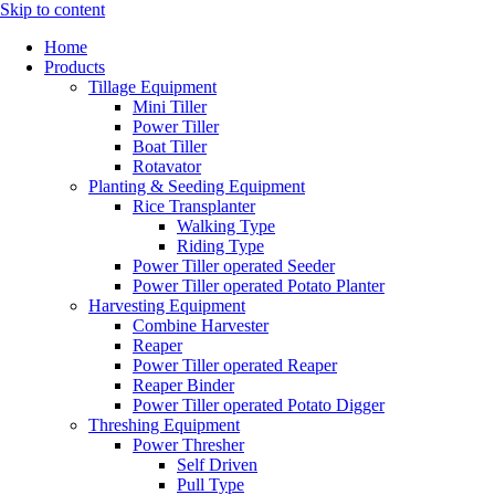
Skip to content
Home
Products
Tillage Equipment
Mini Tiller
Power Tiller
Boat Tiller
Rotavator
Planting & Seeding Equipment
Rice Transplanter
Walking Type
Riding Type
Power Tiller operated Seeder
Power Tiller operated Potato Planter
Harvesting Equipment
Combine Harvester
Reaper
Power Tiller operated Reaper
Reaper Binder
Power Tiller operated Potato Digger
Threshing Equipment
Power Thresher
Self Driven
Pull Type