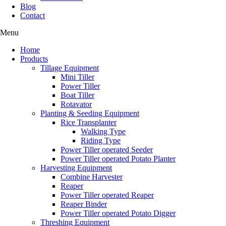
Blog
Contact
Menu
Home
Products
Tillage Equipment
Mini Tiller
Power Tiller
Boat Tiller
Rotavator
Planting & Seeding Equipment
Rice Transplanter
Walking Type
Riding Type
Power Tiller operated Seeder
Power Tiller operated Potato Planter
Harvesting Equipment
Combine Harvester
Reaper
Power Tiller operated Reaper
Reaper Binder
Power Tiller operated Potato Digger
Threshing Equipment